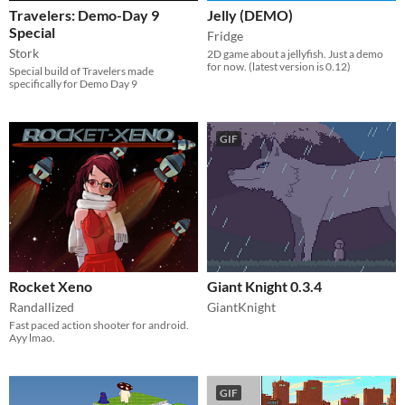
Travelers: Demo-Day 9
Jelly (DEMO)
Special
Fridge
Stork
2D game about a jellyfish. Just a demo
for now. (latest version is 0.12)
Special build of Travelers made
specifically for Demo Day 9
GIF
Rocket Xeno
Giant Knight 0.3.4
Randallized
GiantKnight
Fast paced action shooter for android.
Ayy lmao.
GIF