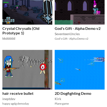
Crystal Chrysalis (Old
God's Gift - Alpha Demo v2
Prototype 1)
SeventeenUncles
kkddddd
God's Gift - Alpha Demo v2
hair receive bullet
2D Dogfighting Demo
ineptdev
Kirk
happy agdg demoday
Plane game