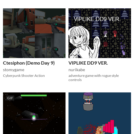
Ctesiphon (Demo Day 9)
VIPLIKE DD9 VER.
stomygame
nurikabe
Cyberpunk Shooter Action
adventure game with rogue style
controls
GIF