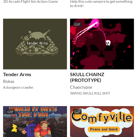
3D Arcade Flight Sim Action Game
Help this cute vampire to get something
to drink!
GIF
Tender Arms
SKULL CHAINZ
(PROTOTYPE)
Rokas
Chaoclypse
A dungeon crawler.
SWING SKULL KILL SHIT
GIF
GIF