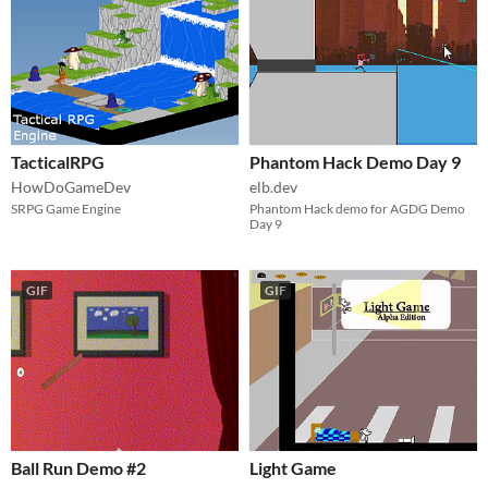
TacticalRPG
Phantom Hack Demo Day 9
HowDoGameDev
elb.dev
SRPG Game Engine
Phantom Hack demo for AGDG Demo
Day 9
GIF
GIF
Ball Run Demo #2
Light Game