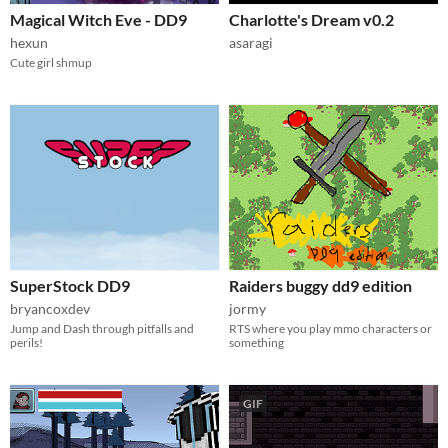
Magical Witch Eve - DD9
Charlotte's Dream v0.2
hexun
asaragi
Cute girl shmup
SuperStock DD9
Raiders buggy dd9 edition
bryancoxdev
jormy
Jump and Dash through pitfalls and
RTS where you play mmo characters or
perils!
something
GIF