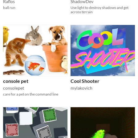
Raflos
ShadowDev
ball run
Use light to destroy shadows and get
across terrain
console pet
Cool Shooter
consolepet
mylakovich
care for a pet on the command line