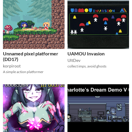
Unnamed pixel platformer
UAMOU Invasion
(DD17)
UltDev
korpiroot
collect imps, avoid ghosts
A simple action platformer