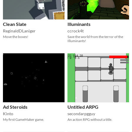
Clean Slate
Illuminants
ReginaldDLaniger
ccrock4t
Move the boxes!
Save the world from the terror of the
Illuminants!
Ad Steroids
Untitled ARPG
Kinto
secondarpgguy
My first GameMaker game.
An action RPG without a title.