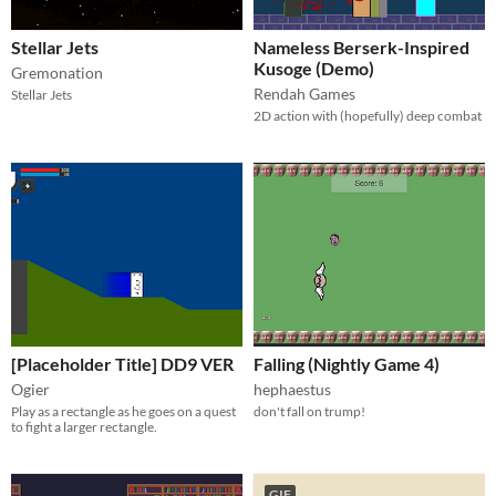
Stellar Jets
Nameless Berserk-Inspired
Kusoge (Demo)
Gremonation
Rendah Games
Stellar Jets
2D action with (hopefully) deep combat
[Placeholder Title] DD9 VER
Falling (Nightly Game 4)
Ogier
hephaestus
Play as a rectangle as he goes on a quest
don't fall on trump!
to fight a larger rectangle.
GIF