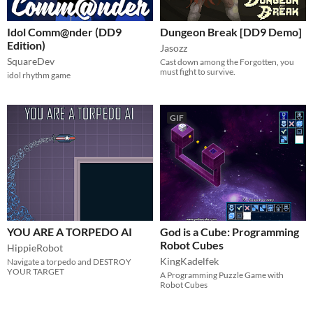
Idol Comm@nder (DD9
Dungeon Break [DD9 Demo]
Edition)
Jasozz
SquareDev
Cast down among the Forgotten, you
must fight to survive.
idol rhythm game
GIF
YOU ARE A TORPEDO AI
God is a Cube: Programming
Robot Cubes
HippieRobot
KingKadelfek
Navigate a torpedo and DESTROY
YOUR TARGET
A Programming Puzzle Game with
Robot Cubes