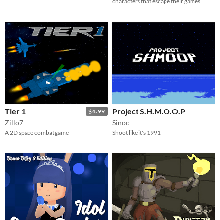
characters that escape their games
Tier 1
Project S.H.M.O.O.P
$4.99
Zillo7
Sinoc
A 2D space combat game
Shoot like it's 1991