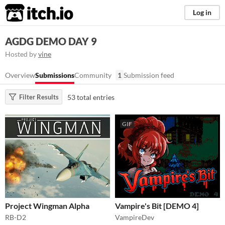
itch.io
Log in
AGDG DEMO DAY 9
Hosted by
vine
Overview
Submissions
Community
1
Submission feed
53 total entries
Filter Results
GIF
Project Wingman Alpha
Vampire's Bit [DEMO 4]
RB-D2
VampireDev