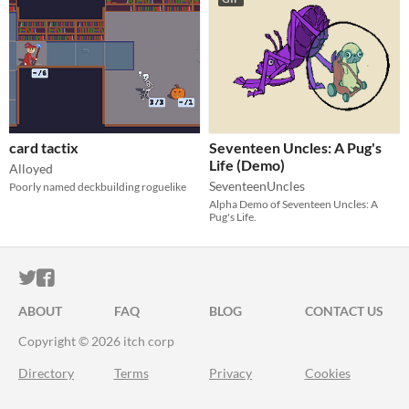
card tactix
Seventeen Uncles: A Pug's
Life (Demo)
Alloyed
SeventeenUncles
Poorly named deckbuilding roguelike
Alpha Demo of Seventeen Uncles: A
Pug's Life.
ITCH.IO ON TWITTER
ITCH.IO ON FACEBOOK
ABOUT
FAQ
BLOG
CONTACT US
Copyright © 2026 itch corp
Directory
Terms
Privacy
Cookies