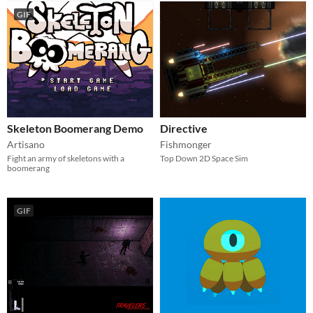
GIF
Skeleton Boomerang Demo
Directive
Artisano
Fishmonger
Fight an army of skeletons with a
Top Down 2D Space Sim
boomerang
GIF