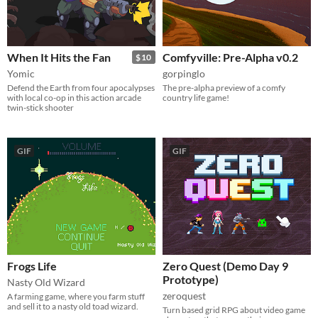
When It Hits the Fan
Comfyville: Pre-Alpha v0.2
$10
Yomic
gorpinglo
Defend the Earth from four apocalypses
The pre-alpha preview of a comfy
with local co-op in this action arcade
country life game!
twin-stick shooter
GIF
GIF
Frogs Life
Zero Quest (Demo Day 9
Prototype)
Nasty Old Wizard
zeroquest
A farming game, where you farm stuff
and sell it to a nasty old toad wizard.
Turn based grid RPG about video game