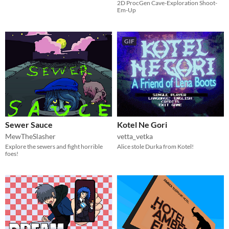
2D ProcGen Cave-Exploration Shoot-
Em-Up
GIF
Sewer Sauce
Kotel Ne Gori
MewTheSlasher
vetta_vetka
Explore the sewers and fight horrible
Alice stole Durka from Kotel!
foes!