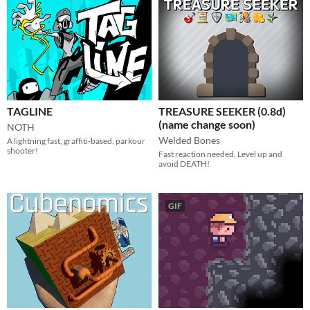
TAGLINE
TREASURE SEEKER (0.8d)
(name change soon)
NOTH
Welded Bones
A lightning fast, graffiti-based, parkour
shooter!
Fast reaction needed. Level up and
avoid DEATH!
GIF