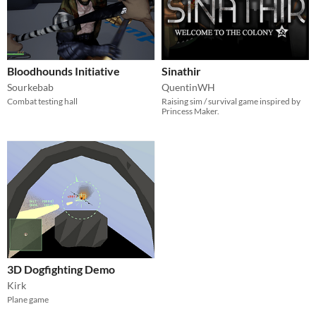
Bloodhounds Initiative
Sinathir
Sourkebab
QuentinWH
Combat testing hall
Raising sim / survival game inspired by
Princess Maker.
3D Dogfighting Demo
Kirk
Plane game