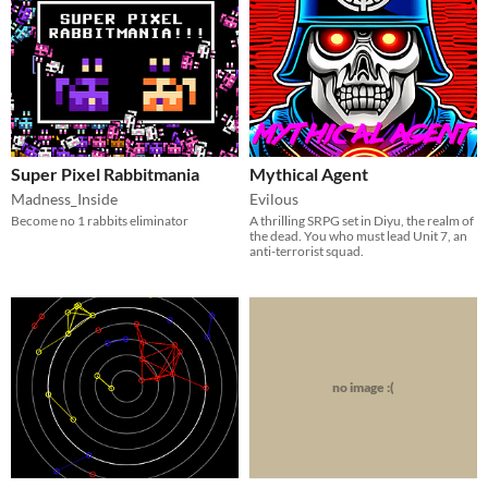
Super Pixel Rabbitmania
Mythical Agent
Madness_Inside
Evilous
Become no 1 rabbits eliminator
A thrilling SRPG set in Diyu, the realm of
the dead. You who must lead Unit 7, an
anti-terrorist squad.
no image :(