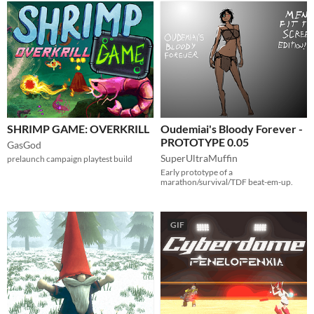
SHRIMP GAME: OVERKRILL
Oudemiai's Bloody Forever -
PROTOTYPE 0.05
GasGod
SuperUltraMuffin
prelaunch campaign playtest build
Early prototype of a
marathon/survival/TDF beat-em-up.
GIF