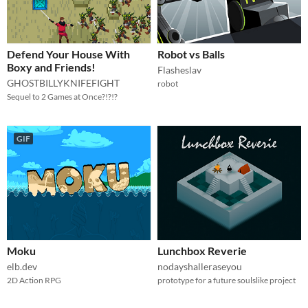
Defend Your House With
Robot vs Balls
Boxy and Friends!
Flasheslav
GHOSTBILLYKNIFEFIGHT
robot
Sequel to 2 Games at Once?!?!?
GIF
Moku
Lunchbox Reverie
elb.dev
nodayshalleraseyou
2D Action RPG
prototype for a future soulslike project