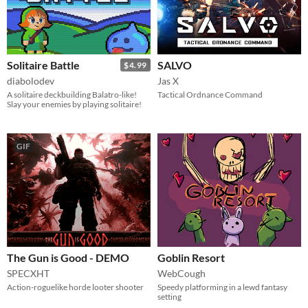
Solitaire Battle
SALVO
$4.99
diabolodev
Jas X
A solitaire deckbuilding Balatro-like!
Tactical Ordnance Command
Slay your enemies by playing solitaire!
GIF
The Gun is Good - DEMO
Goblin Resort
SPECXHT
WebCough
Action-roguelike horde looter shooter
Speedy platforming in a lewd fantasy
setting