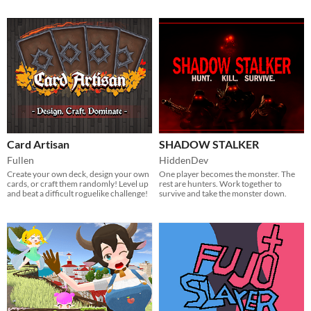
Card Artisan
SHADOW STALKER
Fullen
HiddenDev
Create your own deck, design your own
One player becomes the monster. The
cards, or craft them randomly! Level up
rest are hunters. Work together to
and beat a difficult roguelike challenge!
survive and take the monster down.