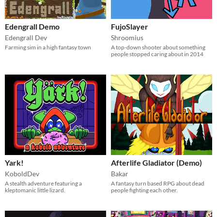
Edengrall Demo
FujoSlayer
Edengrall Dev
Shroomius
Farming sim in a high fantasy town
A top-down shooter about something
people stopped caring about in 2014
Yark!
Afterlife Gladiator (Demo)
KoboldDev
Bakar
A stealth adventure featuring a
A fantasy turn based RPG about dead
kleptomanic little lizard.
people fighting each other.