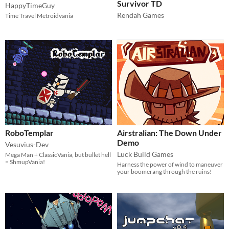
Survivor TD
HappyTimeGuy
Rendah Games
Time Travel Metroidvania
RoboTemplar
Airstralian: The Down Under
Demo
Vesuvius-Dev
Luck Build Games
Mega Man + ClassicVania, but bullet hell
= ShmupVania!
Harness the power of wind to maneuver
your boomerang through the ruins!