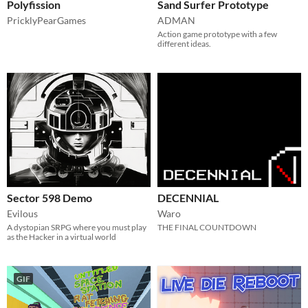
Polyfission
Sand Surfer Prototype
PricklyPearGames
ADMAN
Action game prototype with a few
different ideas.
Sector 598 Demo
DECENNIAL
Evilous
Waro
A dystopian SRPG where you must play
THE FINAL COUNTDOWN
as the Hacker in a virtual world
GIF