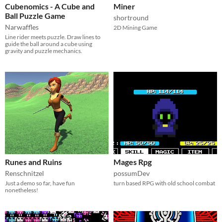
Cubenomics - A Cube and
Miner
Ball Puzzle Game
shortround
Narwaffles
2D Mining Game
Line rider meets puzzle. Draw lines to
guide the ball around a cube using
gravity and puzzle mechanics.
Runes and Ruins
Mages Rpg
Renschnitzel
possumDev
Just a demo so far, have fun
turn based RPG with old school combat
nonetheless!