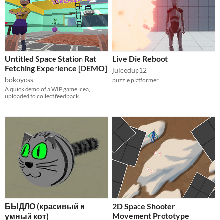
Untitled Space Station Rat
Live Die Reboot
Fetching Experience [DEMO]
juicedup12
bokoyoss
puzzle platformer
A quick demo of a WIP game idea,
uploaded to collect feedback.
БЫДЛО (красивый и
2D Space Shooter
Movement Prototype
умный кот)