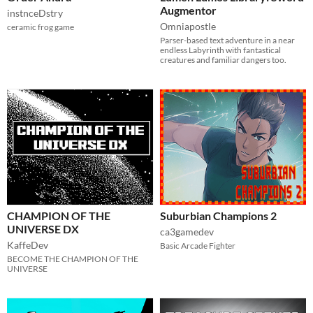
Augmentor
instnceDstry
Omniapostle
ceramic frog game
Parser-based text adventure in a near
endless Labyrinth with fantastical
creatures and familiar dangers too.
CHAMPION OF THE
Suburbian Champions 2
UNIVERSE DX
ca3gamedev
KaffeDev
Basic Arcade Fighter
BECOME THE CHAMPION OF THE
UNIVERSE