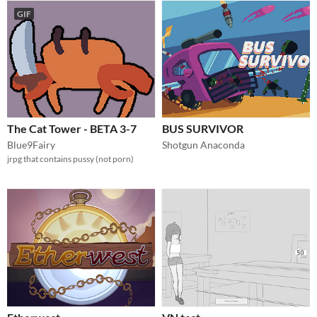
GIF
The Cat Tower - BETA 3-7
BUS SURVIVOR
Blue9Fairy
Shotgun Anaconda
jrpg that contains pussy (not porn)