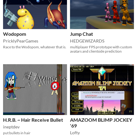
Wodopom
Jump Chat
PricklyPearGames
HEDGEWIZARDS
Race to the Wodopom, whatever that is.
multiplayer FPS prototype with custom
avatars and clientside prediction
H.R.B. ~ Hair Receive Bullet
AMAZOOM BLIMP JOCKEY
'69
ineptdev
Lofty
put bullets in hair