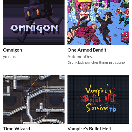
Omnigon
One Armed Bandit
yokcos
AutomonDev
Drunk lady punches things in a casino
Time Wizard
Vampire's Bullet Hell