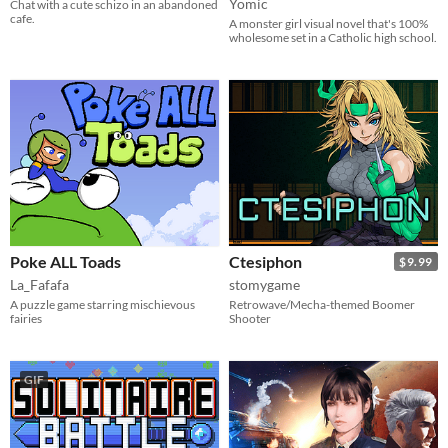
Yomic
Chat with a cute schizo in an abandoned
cafe.
A monster girl visual novel that's 100%
wholesome set in a Catholic high school.
Poke ALL Toads
Ctesiphon
$9.99
La_Fafafa
stomygame
A puzzle game starring mischievous
Retrowave/Mecha-themed Boomer
fairies
Shooter
GIF