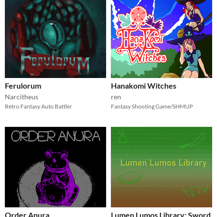
Ferulorum
Hanakomi Witches
Narcitheus
ren
Retro Fantasy Auto Battler
Fantasy Shooting Game/SHMUP
Order Anura
Lumen Lumos Library: Sword