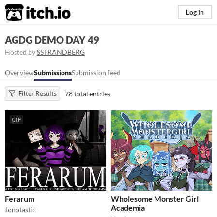
itch.io
Log in
AGDG DEMO DAY 49
Hosted by
SSTRANDBERG
Overview
Submissions
Submission feed
78 total entries
Filter Results
GIF
Ferarum
Wholesome Monster Girl
Academia
Jonotastic