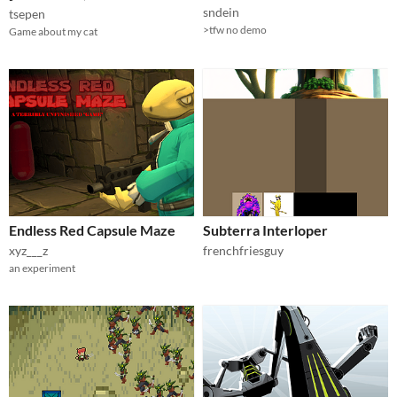
sndein
tsepen
>tfw no demo
Game about my cat
Endless Red Capsule Maze
Subterra Interloper
xyz___z
frenchfriesguy
an experiment