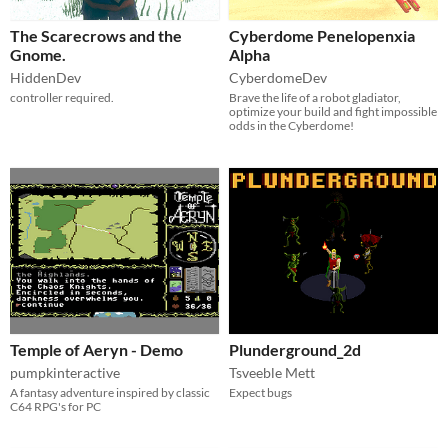
The Scarecrows and the
Cyberdome Penelopenxia
Gnome.
Alpha
HiddenDev
CyberdomeDev
controller required.
Brave the life of a robot gladiator,
optimize your build and fight impossible
odds in the Cyberdome!
Temple of Aeryn - Demo
Plunderground_2d
pumpkinteractive
Tsveeble Mett
A fantasy adventure inspired by classic
Expect bugs
C64 RPG's for PC