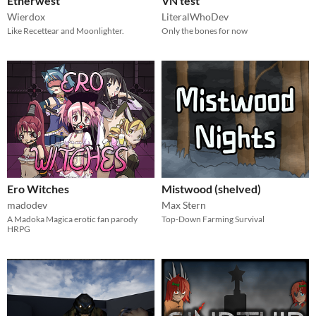
Etherwest
VN test
Wierdox
LiteralWhoDev
Like Recettear and Moonlighter.
Only the bones for now
Ero Witches
Mistwood (shelved)
madodev
Max Stern
A Madoka Magica erotic fan parody
Top-Down Farming Survival
HRPG