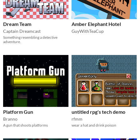
Dream Team
Amber Elephant Hotel
Captain Dreamcast
GuyWithTeaCup
Something resembling a detective
adventure.
Platform Gun
untitled rpg's tech demo
Branno
rfmm
A gun that shoots platforms
wear a hat and drink poison