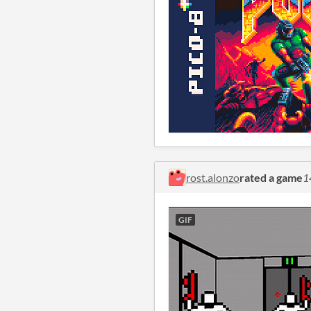
rost.alonzo
rated a game
1
GIF