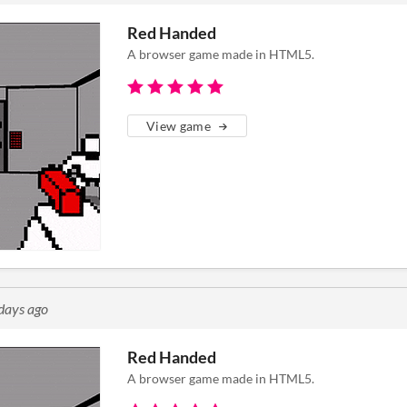
Red Handed
A browser game made in HTML5.
View game
days ago
Red Handed
A browser game made in HTML5.