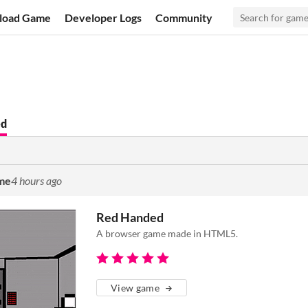
load Game
Developer Logs
Community
ed
ame
4 hours ago
Red Handed
A browser game made in HTML5.
View game