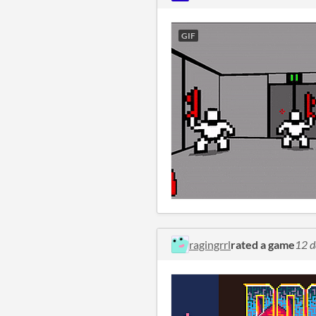
GIF
ragingrrl
rated a game
12 d