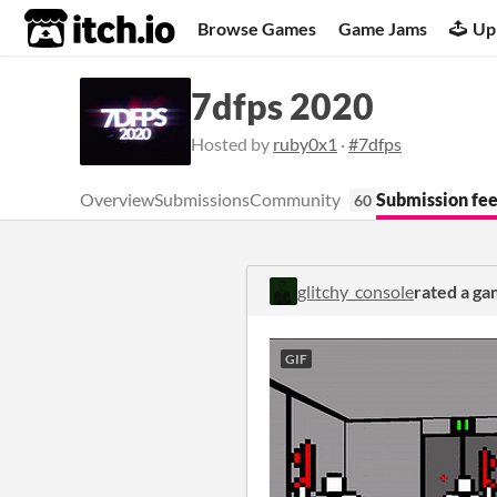
itch.io
Browse Games
Game Jams
Up
7dfps 2020
Hosted by
ruby0x1
·
#7dfps
Overview
Submissions
Community
Submission fe
60
glitchy_console
rated a g
GIF