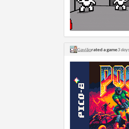
Gavião
rated a game
3 day