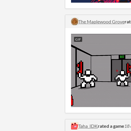
The Maplewood Grove
ra
GIF
Taha_IDK
rated a game
18 