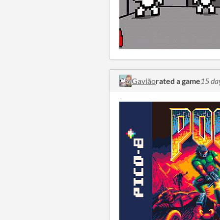
Gavião
rated a game
15 da