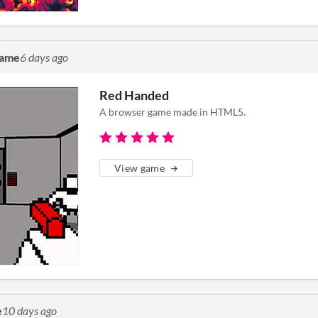
game
6 days ago
Red Handed
A browser game made in HTML5.
View game
e
10 days ago