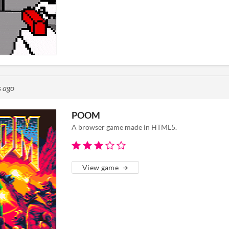
s ago
POOM
A browser game made in HTML5.
View game