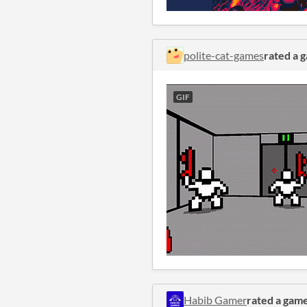
polite-cat-games
rated a 
GIF
Habib Gamer
rated a gam