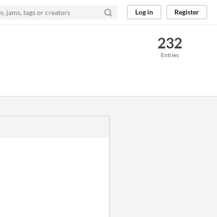
Log in
Register
232
Entries