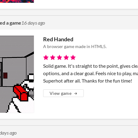
ted a game
16 days ago
Red Handed
A browser game made in HTML5.
Solid game. It's straight to the point, gives cl
options, and a clear goal. Feels nice to play, 
Superhot after all. Thanks for the fun time!
View game
days ago