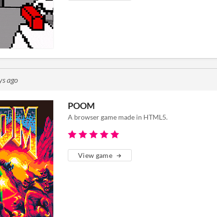
ys ago
POOM
A browser game made in HTML5.
View game