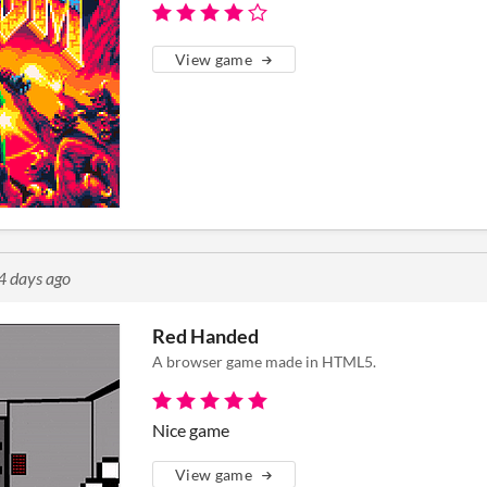
View game
4 days ago
Red Handed
A browser game made in HTML5.
Nice game
View game