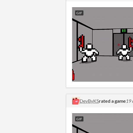
GIF
DevByKS
rated a game
19 
GIF