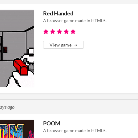
Red Handed
A browser game made in HTML5.
View game
ays ago
POOM
A browser game made in HTML5.