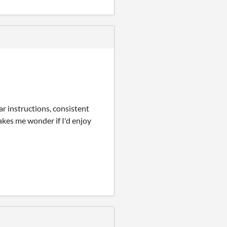
ear instructions, consistent
makes me wonder if I'd enjoy