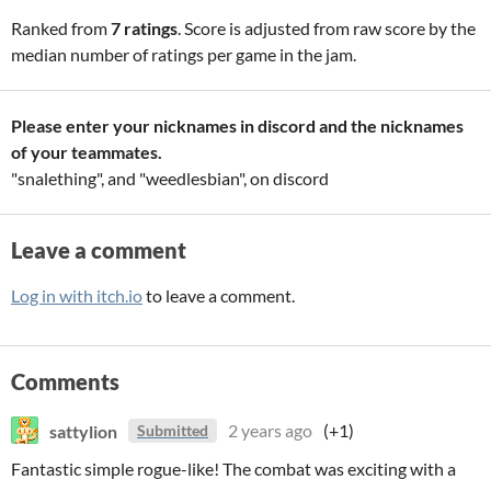
Ranked from
7 ratings
. Score is adjusted from raw score by the
median number of ratings per game in the jam.
Please enter your nicknames in discord and the nicknames
of your teammates.
"snalething", and "weedlesbian", on discord
Leave a comment
Log in with itch.io
to leave a comment.
Comments
sattylion
2 years ago
(+1)
Submitted
Fantastic simple rogue-like! The combat was exciting with a