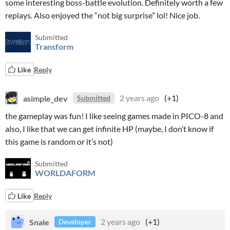
some interesting boss-battle evolution. Definitely worth a few
replays. Also enjoyed the “not big surprise” lol! Nice job.
Submitted
Transform
Like
Reply
asimple_dev
2 years ago
(+1)
Submitted
the gameplay was fun! I like seeing games made in PICO-8 and
also, I like that we can get infinite HP (maybe, I don’t know if
this game is random or it’s not)
Submitted
WORLDAFORM
Like
Reply
Snale
2 years ago
(+1)
Developer