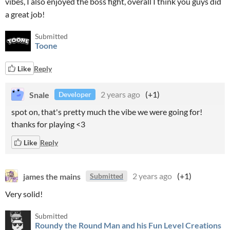
vibes, I also enjoyed the boss fight, overall I think you guys did
a great job!
Submitted
Toone
Like
Reply
Snale
2 years ago
(+1)
Developer
spot on, that's pretty much the vibe we were going for!
thanks for playing <3
Like
Reply
james the mains
2 years ago
(+1)
Submitted
Very solid!
Submitted
Roundy the Round Man and his Fun Level Creations