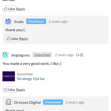
Like
Reply
Snale
2 years ago
Developer
thank you (:
Like
Reply
dogtagyou
2 years ago
(+1)
Submitted
You made a very good work, I like ;)
Submitted
Strategy Uprise
Like
Reply
Dresses Digital
2 years ago
Developer
thank you!