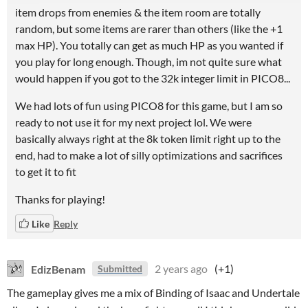
item drops from enemies & the item room are totally
random, but some items are rarer than others (like the +1
max HP). You totally can get as much HP as you wanted if
you play for long enough. Though, im not quite sure what
would happen if you got to the 32k integer limit in PICO8...
We had lots of fun using PICO8 for this game, but I am so
ready to not use it for my next project lol. We were
basically always right at the 8k token limit right up to the
end, had to make a lot of silly optimizations and sacrifices
to get it to fit
Thanks for playing!
Like
Reply
EdizBenam
2 years ago
(+1)
Submitted
The gameplay gives me a mix of Binding of Isaac and Undertale