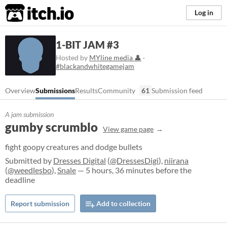
itch.io
Log in
1-BIT JAM #3
Hosted by
MYline media 👤
·
#blackandwhitegamejam
Overview
Submissions
Results
Community
61
Submission feed
A jam submission
gumby scrumblo
View game page
fight goopy creatures and dodge bullets
Submitted by
Dresses Digital
(
@DressesDigi
),
niirana
(
@weedlesbo
),
Snale
— 5 hours, 36 minutes before the
deadline
Report submission
Add to collection