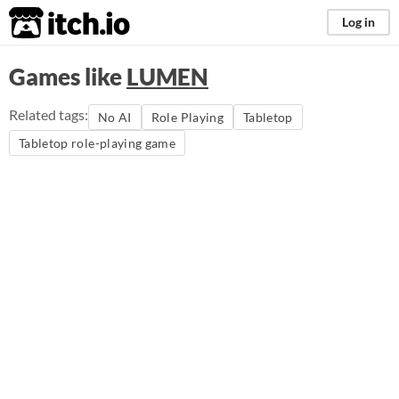
itch.io
Log in
Games like
LUMEN
Related tags:
No AI
Role Playing
Tabletop
Tabletop role-playing game