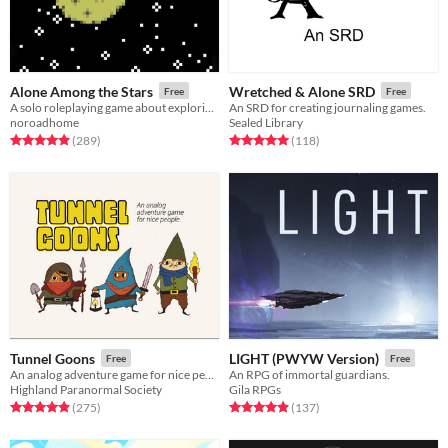
Alone Among the Stars
Wretched & Alone SRD
Free
Free
A solo roleplaying game about exploring fantastic planets.
An SRD for creating journaling games.
noroadhome
Sealed Library
Rated 4.9 out of 5 stars
total ratings
Rated 5.0 out of 5 stars
total ratings
(289
)
(118
)
Tunnel Goons
LIGHT (PWYW Version)
Free
Free
An analog adventure game for nice people
An RPG of immortal guardians.
Highland Paranormal Society
Gila RPGs
Rated 4.9 out of 5 stars
total ratings
Rated 4.9 out of 5 stars
total ratings
(275
)
(137
)