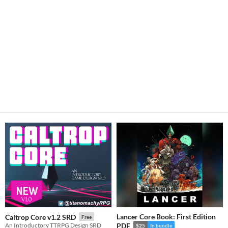
Lancer Core Book: First Edition
Caltrop Core v1.2 SRD
Free
An Introductory TTRPG Design SRD
PDF
$25
In bundle