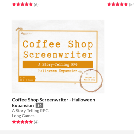
Rated 5.0 out of 5 stars
total ratings
Rated 4.9 out o
(6
)
(5
Coffee Shop Screenwriter - Halloween
Expansion
$6
A Story-Telling RPG
Long Games
Rated 5.0 out of 5 stars
total ratings
(4
)