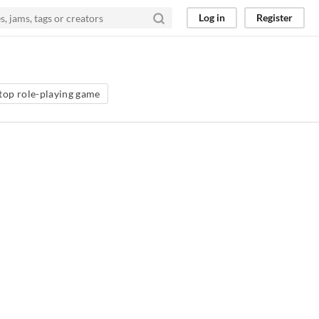
Log in
Register
top role-playing game