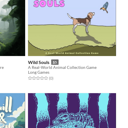
Wild Souls
$5
re
A Real-World Animal Collection Game
Long Games
Rated 0.0 out of 5 stars
total ratings
(0
)