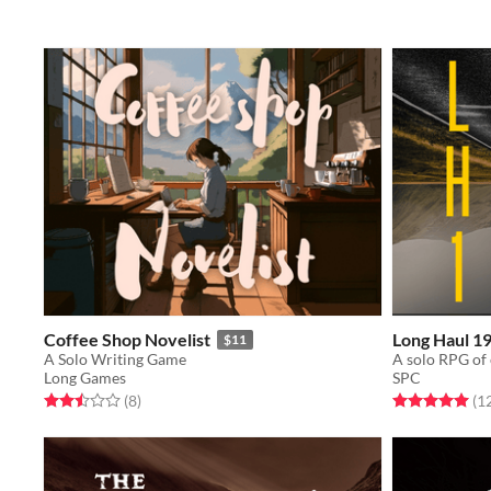
Coffee Shop Novelist
Long Haul 1
$11
A Solo Writing Game
Long Games
SPC
Rated 2.5 out of 5 stars
total ratings
Rated 5.0 out o
(8
)
(1