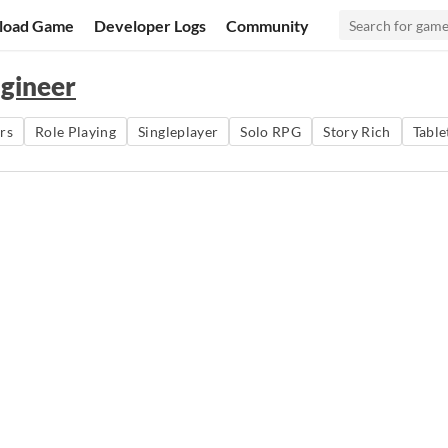
load Game
Developer Logs
Community
ngineer
rs
Role Playing
Singleplayer
Solo RPG
Story Rich
Table