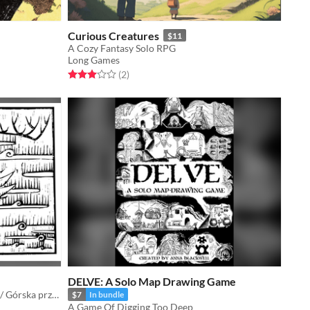
Curious Creatures
$11
A Cozy Fantasy Solo RPG
Long Games
Rated 3.0 out of 5 stars
total ratings
(2
)
DELVE: A Solo Map Drawing Game
Mountain adventure for one player / Górska przygoda dla jednej graczki
$7
In bundle
A Game Of Digging Too Deep