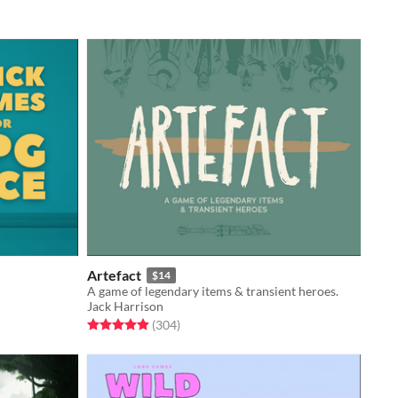
Artefact
$14
A game of legendary items & transient heroes.
Jack Harrison
Rated 4.9 out of 5 stars
total ratings
(304
)