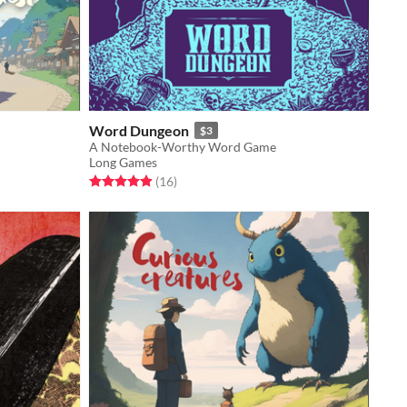
Word Dungeon
$3
A Notebook-Worthy Word Game
Long Games
Rated 4.9 out of 5 stars
total ratings
(16
)