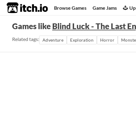
itch.io
Browse Games
Game Jams
Up
Games like
Blind Luck - The Last E
Related tags:
Adventure
Exploration
Horror
Monste