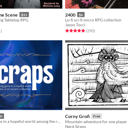
me Scene
2400
$11
$6
ng Tabletop RPG
Lo-fi sci-fi micro RPG collection
Jason Tocci
f 5 stars
total ratings
Rated 5.0 out of 5 stars
total ratings
1
)
(290
)
Corny Groń
90
Free
A crafting game in a hopeful world among the ruins of an ancient civilization
Nerd Sirens