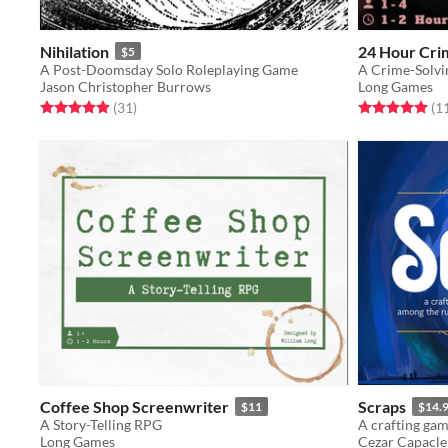
Nihilation
24 Hour Cri
$5
A Post-Doomsday Solo Roleplaying Game
A Crime-Solvi
Jason Christopher Burrows
Long Games
Rated 4.9 out of 5 stars
total ratings
Rated 5.0 out o
(31
)
(1
Coffee Shop Screenwriter
Scraps
$11
$14.
A Story-Telling RPG
Long Games
Cezar Capacle