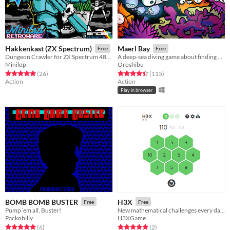
Hakkenkast (ZX Spectrum)
Maerl Bay
Free
Free
Dungeon Crawler for ZX Spectrum 48k & 128k
A deep-sea diving game about finding and photographing maerl!
Minilop
Oroshibu
Rated 5.0 out of 5 stars
total ratings
Rated 4.5 out of 5 stars
total ratings
(26
)
(115
)
Action
Action
Play in browser
BOMB BOMB BUSTER
H3X
Free
Free
Pump´em all, Buster!
New mathematical challenges every day. Nuevos retos matemáticos cada día.
Packobilly
H3XGame
Rated 5.0 out of 5 stars
total ratings
Rated 5.0 out of 5 stars
total ratings
(6
)
(2
)