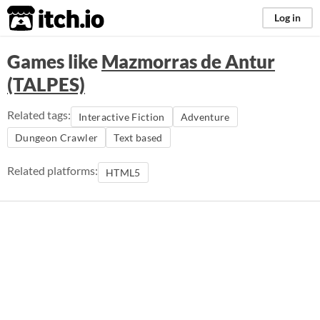
itch.io
Log in
Games like
Mazmorras de Antur
(TALPES)
Related tags:
Interactive Fiction
Adventure
Dungeon Crawler
Text based
Related platforms:
HTML5