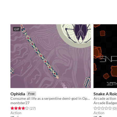
GIF
Ophidia
Snake A Roi
Free
Consume all life as a serpentine demi-god in Ophidia!
Arcade action 
montster27
Arcade Badge
Rated 4.0 out of 5 stars
total ratings
Rated 0.0 out o
t
(27
)
(0
)
Action
Action