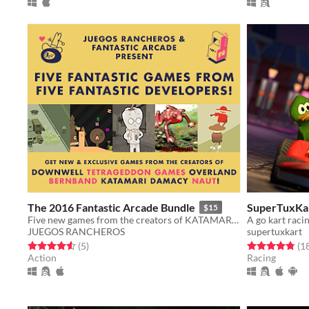
The 2016 Fantastic Arcade Bundle
SuperTuxKa
$15
Five new games from the creators of KATAMARI DAMACY, DOWNWELL & more!
A go kart raci
JUEGOS RANCHEROS
supertuxkart
Rated 4.6 out of 5 stars
total ratings
Rated 4.8 out o
(5
)
(1
Action
Racing