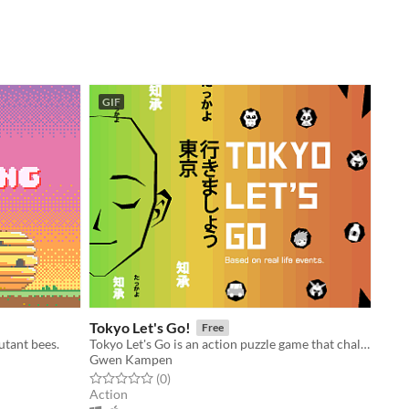
GIF
Tokyo Let's Go!
Free
utant bees.
Tokyo Let's Go is an action puzzle game that challenges you to stay calm.
Gwen Kampen
Rated 0.0 out of 5 stars
total ratings
(0
)
Action