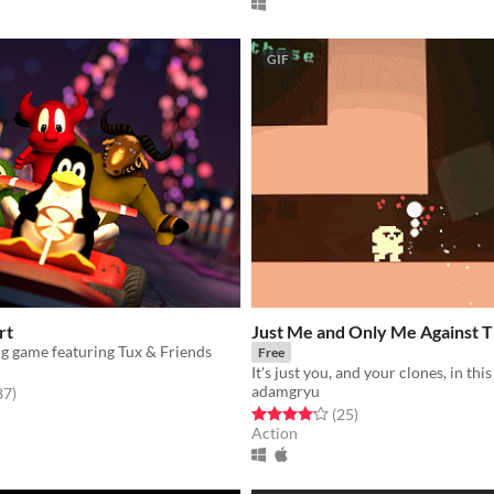
GIF
rt
Just Me and Only Me Against 
ng game featuring Tux & Friends
Free
adamgryu
f 5 stars
total ratings
87
)
Rated 4.1 out of 5 stars
total ratings
(25
)
Action