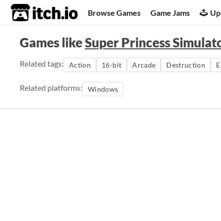
itch.io
Browse Games
Game Jams
Up
Games like
Super Princess Simulat
Related tags:
Action
16-bit
Arcade
Destruction
E
Related platforms:
Windows