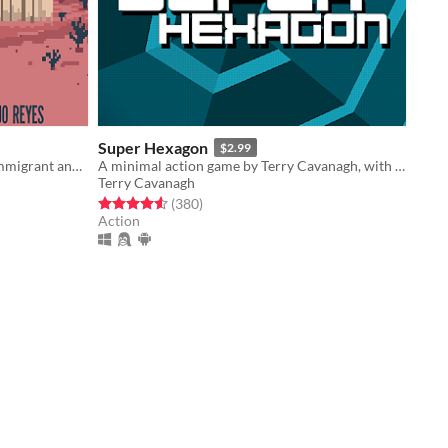
Super Hexagon
$2.99
An art game where you play as an immigrant and must overcome the hardships of crossing the border.
A minimal action game by Terry Cavanagh, with music by Chipzel.
Terry Cavanagh
Rated 4.6 out of 5 stars
total ratings
(380
)
Action