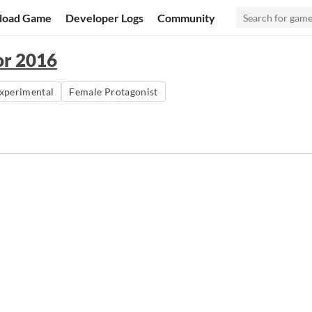
load Game
Developer Logs
Community
or 2016
xperimental
Female Protagonist