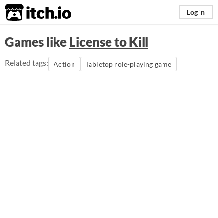
itch.io
Log in
Games like
License to Kill
Related tags:
Action
Tabletop role-playing game