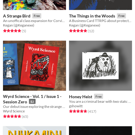
A Strange Bird
The Things in the Woods
Free
Free
An unoffical class expansion for Corvid Court
A Business Card TTRPG about protecting the woods as a monster
Kegan (@Keganexe)
Kegan (@Keganexe)
Rated 5.0 out of 5 stars
total ratings
Rated 5.0 out of 5 stars
total ratings
(5
)
(12
)
Wyrd Science - Vol. 1 / Issue 1 -
Honey Heist
Free
Session Zero
You are a criminal bear with two stats: CRIMINAL and BEAR.
$2
gshowitt
Our debut issue exploring the strange worlds and new horizons of tabletop gaming
Wyrd Science
Rated 4.9 out of 5 stars
total ratings
(417
)
Rated 4.9 out of 5 stars
total ratings
(65
)