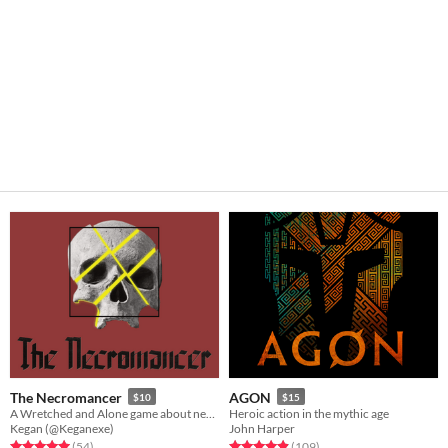
The Necromancer
AGON
$10
$15
A Wretched and Alone game about necromancy, and the queer experience
Heroic action in the mythic age
Kegan (@Keganexe)
John Harper
Rated 5.0 out of 5 stars
total ratings
Rated 4.9 out of 5 stars
total ratings
(54
)
(109
)