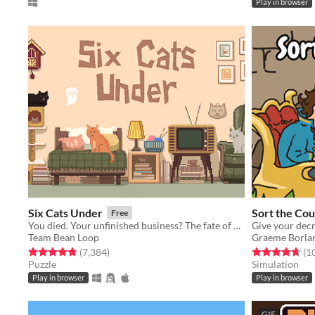
Play in browser
Six Cats Under
Sort the Cou
Free
You died. Your unfinished business? The fate of your many cats!
Team Bean Loop
Graeme Borla
Rated 4.8 out of 5 stars
total ratings
Rated 4.7 out o
(7,384
)
(1
Puzzle
Simulation
Play in browser
Play in browser
GIF