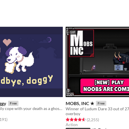
GIF
ggy
MOBS, INC ★
Free
Free
Help your family cope with your death as a ghostly dog!
overboy
f 5 stars
total ratings
,191
)
Rated 4.6 out of 5 stars
total ratings
(2,255
)
Action