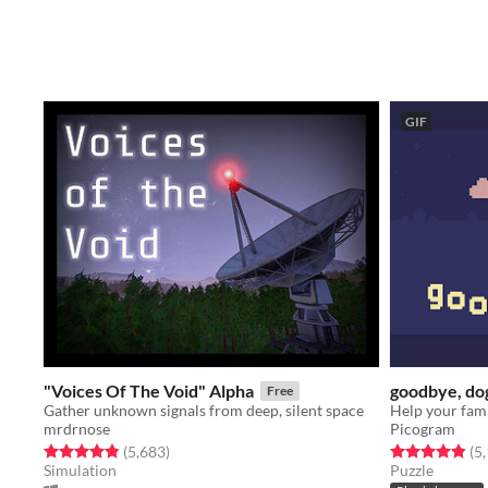
GIF
"Voices Of The Void" Alpha
goodbye, do
Free
Gather unknown signals from deep, silent space
mrdrnose
Picogram
Rated 4.9 out of 5 stars
total ratings
Rated 4.8 out o
(5,683
)
(5
Simulation
Puzzle