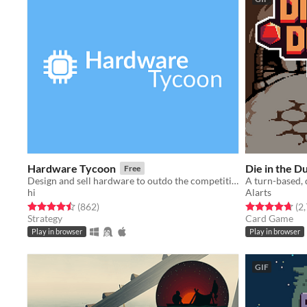
Hardware Tycoon
Die in the 
Free
Design and sell hardware to outdo the competition in this free tycoon!
hi
Alarts
Rated 4.5 out of 5 stars
total ratings
Rated 4.7 out o
(862
)
(2
Strategy
Card Game
Play in browser
Play in browser
GIF