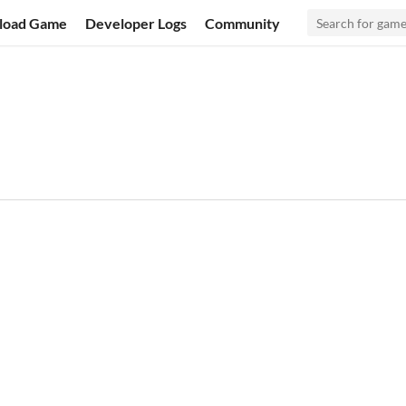
load Game
Developer Logs
Community