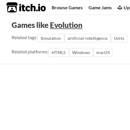
itch.io
Browse Games
Game Jams
Up
Games like
Evolution
Related tags:
Simulation
artificial-intelligence
Unity
Related platforms:
HTML5
Windows
macOS