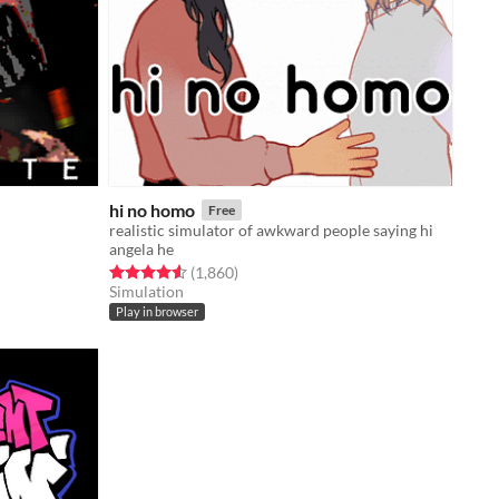
hi no homo
Free
realistic simulator of awkward people saying hi
angela he
Rated 4.6 out of 5 stars
total ratings
(1,860
)
Simulation
Play in browser