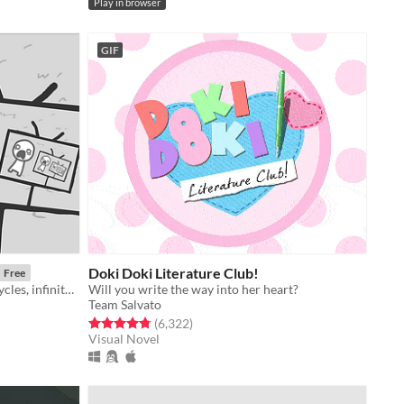
Play in browser
GIF
Doki Doki Literature Club!
Free
a game about news cycles, vicious cycles, infinite cycles
Will you write the way into her heart?
Team Salvato
Rated 4.8 out of 5 stars
total ratings
(6,322
)
Visual Novel