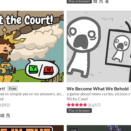
Play in browser
rt!
We Become What We Behold
Free
Give your decree in simple yes or no answers, and help the kingdom grow!
nd
Nicky Case!
f 5 stars
total ratings
Rated 4.8 out of 5 stars
total ratings
0,892
)
(8,657
)
Play in browser
GIF