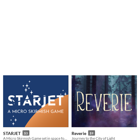
STARJET
Reverie
$3
$9
A Micro Skirmish Game set in space for 2-4 Players
Journey to the City of Light