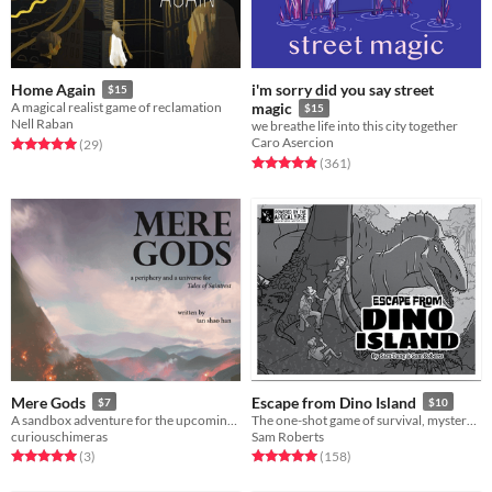
i'm sorry did you say street
Home Again
$15
A magical realist game of reclamation
magic
$15
Nell Raban
we breathe life into this city together
Caro Asercion
Rated 5.0 out of 5 stars
total ratings
(29
)
Rated 4.9 out of 5 stars
total ratings
(361
)
Mere Gods
Escape from Dino Island
$7
$10
A sandbox adventure for the upcoming Tales of Saintrest roleplaying game. Inspired by ancient Southeast Asia.
The one-shot game of survival, mystery, and prehistoric beasts, powered by the apocalypse
curiouschimeras
Sam Roberts
Rated 5.0 out of 5 stars
total ratings
Rated 5.0 out of 5 stars
total ratings
(3
)
(158
)