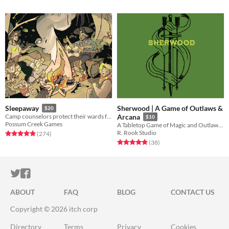
Sherwood | A Game of Outlaws &
Sleepaway
$20
Camp counselors protect their wards from a nightmare monster in this GMless horror RPG.
Arcana
$10
Possum Creek Games
A Tabletop Game of Magic and Outlaws: Physical Preorders Available!
R. Rook Studio
Rated 5.0 out of 5 stars
total ratings
(274
)
Rated 4.9 out of 5 stars
total ratings
(38
)
ITCH.IO ON TWITTER
ITCH.IO ON FACEBOOK
ABOUT
FAQ
BLOG
CONTACT US
Copyright © 2026 itch corp
Directory
Terms
Privacy
Cookies