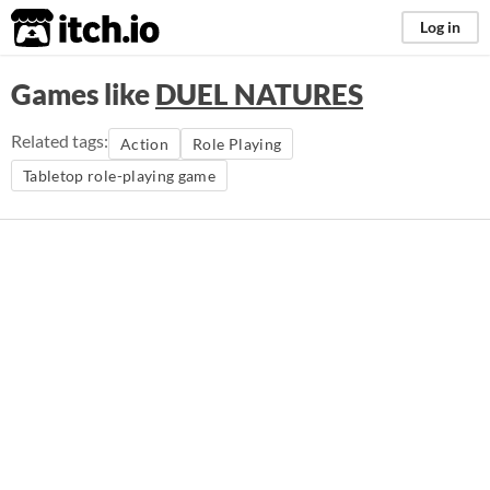
itch.io
Log in
Games like
DUEL NATURES
Related tags:
Action
Role Playing
Tabletop role-playing game