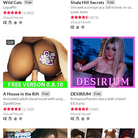
Wild Cats
Shale Hill Secrets
Free
Free
LopaPhi
Unravel a conspiracy, fall in love, or use your power to seduce your classmates!
Love-Joint
Rated 4.8 out of 5 stars
total ratings
(1,082
)
Rated 4.5 out of 5 stars
total ratings
Visual Novel
(873
)
Visual Novel
GIF
A House in the Rift
DESIRIUM
Free
Free
Animated adult visual novel with unique characters - they won’t leave anyone indifferent.
Romance/harem story with a twist!
ZanithOne
ElCharlo
Rated 4.7 out of 5 stars
total ratings
Rated 4.5 out of 5 stars
total ratings
(2,760
)
(500
)
Visual Novel
Visual Novel
GIF