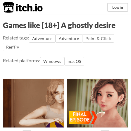
itch.io
Log in
Games like
[18+] A ghostly desire
Related tags:
Adventure
Adventure
Point & Click
Ren'Py
Related platforms:
Windows
macOS