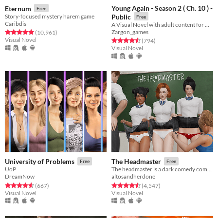
Young Again - Season 2 ( Ch. 10 ) -
Eternum
Free
Story-focused mystery harem game
Public
Free
Caribdis
A Visual Novel with adult content for Windows, Linux, Mac and Android
Zargon_games
Rated 4.9 out of 5 stars
total ratings
(10,961
)
Visual Novel
Rated 4.5 out of 5 stars
total ratings
(794
)
Visual Novel
University of Problems
The Headmaster
Free
Free
UoP
The headmaster is a dark comedy combining a nonlinear story, stats management and a unique punishment system.
DreamNow
altosandherdone
Rated 4.6 out of 5 stars
total ratings
Rated 4.6 out of 5 stars
total ratings
(667
)
(4,547
)
Visual Novel
Visual Novel