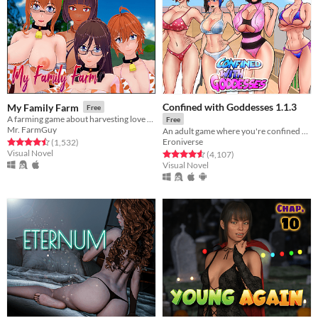
Confined with Goddesses 1.1.3
My Family Farm
Free
A farming game about harvesting love points for an ancient egyptian Goddess.
Free
Mr. FarmGuy
An adult game where you're confined with 4 girls!
Eroniverse
Rated 4.5 out of 5 stars
total ratings
(1,532
)
Visual Novel
Rated 4.6 out of 5 stars
total ratings
(4,107
)
Visual Novel