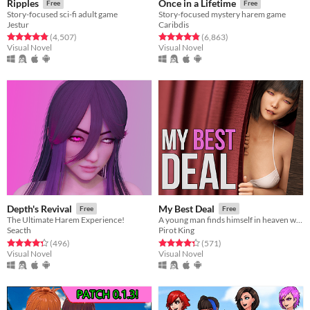
Ripples
Once in a Lifetime
Free
Free
Story-focused sci-fi adult game
Story-focused mystery harem game
Jestur
Caribdis
Rated 4.8 out of 5 stars
total ratings
Rated 4.8 out of 5 stars
total ratings
(4,507
)
(6,863
)
Visual Novel
Visual Novel
Depth's Revival
My Best Deal
Free
Free
The Ultimate Harem Experience!
A young man finds himself in heaven where he cuts a deal with the goddess of love.​
Seacth
Pirot King
Rated 4.3 out of 5 stars
total ratings
Rated 4.3 out of 5 stars
total ratings
(496
)
(571
)
Visual Novel
Visual Novel