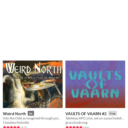
Weird North
VAULTS OF VAARN #2
$6
Free
Into the Odd as imagined through pulp Sword & Sorcery.
Tabletop RPG zine, set on a psychedelic dying earth.
Classless Kobolds
graculusdroog
Rated 5.0 out of 5 stars
total ratings
Rated 5.0 out of 5 stars
total ratings
(62
)
(86
)