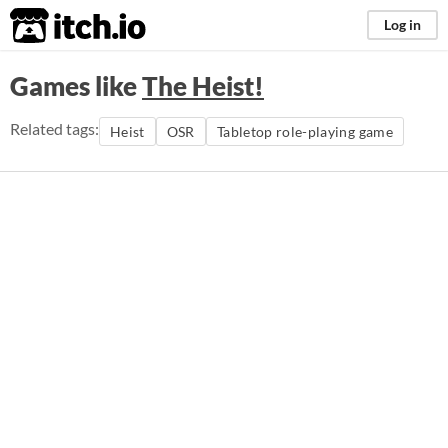
itch.io
Log in
Games like
The Heist!
Related tags:
Heist
OSR
Tabletop role-playing game