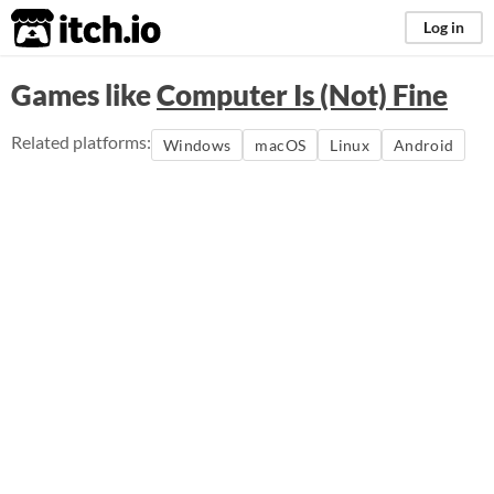
itch.io
Log in
Games like
Computer Is (Not) Fine
Related platforms:
Windows
macOS
Linux
Android