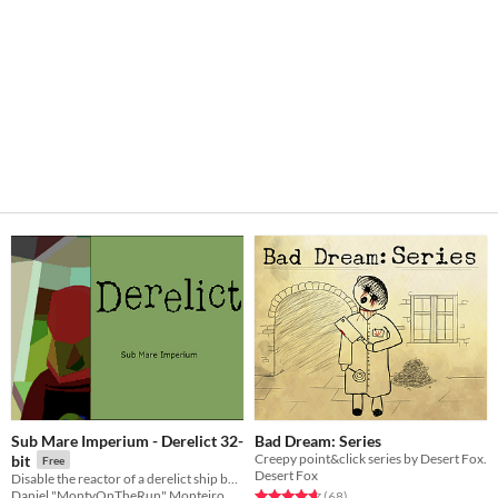
Sub Mare Imperium - Derelict 32-
Bad Dream: Series
Creepy point&click series by Desert Fox.
bit
Free
Desert Fox
Disable the reactor of a derelict ship before it threatens the deep sea colonies!
Rated 4.6 out of 5 stars
total ratings
Daniel "MontyOnTheRun" Monteiro
(68
)