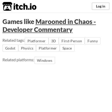
itch.io
Log in
Games like
Marooned in Chaos -
Developer Commentary
Related tags:
Platformer
3D
First-Person
Funny
Godot
Physics
Platformer
Space
Related platforms:
Windows