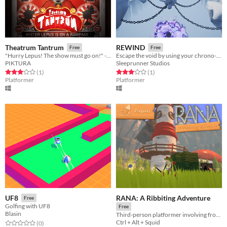
Theatrum Tantrum
REWIND
Free
Free
"Hurry Lepus! The show must go on!" - Mr.Fide
Escape the void by using your chrono-powers! For best experience, download the latest (non jam) version
PIKTURA
Sleeprunner Studios
Rated 3.0 out of 5 stars
total ratings
Rated 3.0 out of 5 stars
total ratings
(1
)
(1
)
Platformer
Platformer
RANA: A Ribbiting Adventure
UF8
Free
Golfing with UF8
Free
Blasin
Third-person platformer involving frogs, cats, talking swords and more!
Ctrl + Alt + Squid
Rated 0.0 out of 5 stars
total ratings
(0
)