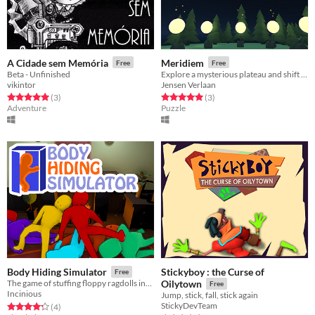
A Cidade sem Memória
Meridiem
Free
Free
Beta - Unfinished
Explore a mysterious plateau and shift time to solve puzzles.
vikintor
Jensen Verlaan
Rated 5.0 out of 5 stars
total ratings
Rated 5.0 out of 5 stars
total ratings
(3
)
(3
)
Adventure
Puzzle
Stickyboy : the Curse of
Body Hiding Simulator
Free
The game of stuffing floppy ragdolls into tight spaces
Oilytown
Free
Incinious
Jump, stick, fall, stick again
StickyDevTeam
Rated 4.2 out of 5 stars
total ratings
(4
)