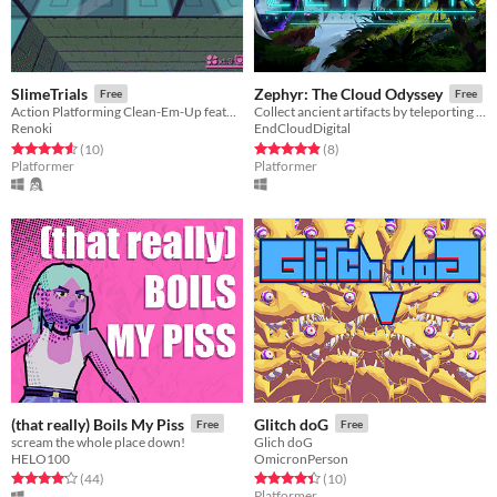
SlimeTrials
Zephyr: The Cloud Odyssey
Free
Free
Action Platforming Clean-Em-Up featuring a Slimegirl
Collect ancient artifacts by teleporting through floating islands in this fast-paced action platformer.
Renoki
EndCloudDigital
Rated 4.6 out of 5 stars
total ratings
Rated 4.9 out of 5 stars
total ratings
(10
)
(8
)
Platformer
Platformer
(that really) Boils My Piss
Glitch doG
Free
Free
scream the whole place down!
Glich doG
HELO100
OmicronPerson
Rated 4.1 out of 5 stars
total ratings
Rated 4.4 out of 5 stars
total ratings
(44
)
(10
)
Platformer