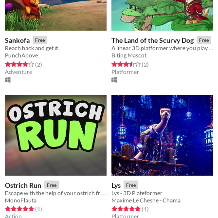
Sankofa
The Land of the Scurvy Dog
Free
Free
Reach back and get it.
A linear 3D platformer where you play as a pirate corgi!
PunchAbove
Biting Mascot
Rated 4.0 out of 5 stars
total ratings
Rated 3.5 out of 5 stars
total ratings
(2
)
(2
)
Adventure
Platformer
Ostrich Run
Lys
Free
Free
Escape with the help of your ostrich friends from the labs
Lys - 3D Plateformer
MonoFlauta
Maxime Le Chesne - Chama
Rated 5.0 out of 5 stars
total ratings
Rated 5.0 out of 5 stars
total ratings
(1
)
(1
)
Action
Platformer