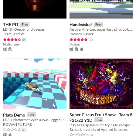
THE PIT
Handväska!
Free
Free
LD48 - Deeper and deeper
An over-the-top, super-fast, physics-based, first purse-on shooter.
Team Terrible
Ramsey Nasser
Rated 4.5 out of 5 stars
total ratings
Rated 4.7 out of 5 stars
total ratings
(8
)
(7
)
Platformer
Action
Super Circus Fruit Show - Team 8
Plato Demo
Free
Lil 3D Platformer With a Two-Legged Platypus.
- 21/22 Y1D
Free
ROWAN FUTURE
Play as a Papaya Mime trying to escape from the evil circus!
Breda University of Applied Sciences
Rated 0.0 out of 5 stars
total ratings
(0
)
Rated 0.0 out of 5 stars
total ratings
(0
)