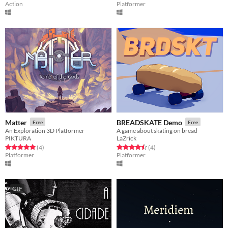
Action
Platformer
Matter
BREADSKATE Demo
Free
Free
An Exploration 3D Platformer
A game about skating on bread
PIKTURA
LaZrick
Rated 5.0 out of 5 stars
total ratings
Rated 4.5 out of 5 stars
total ratings
(4
)
(4
)
Platformer
Platformer
GIF