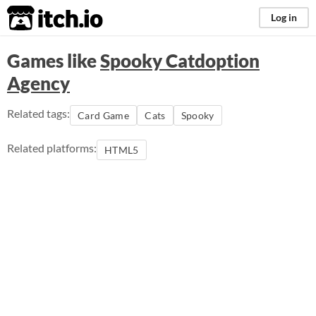
itch.io
Log in
Games like
Spooky Catdoption
Agency
Related tags:
Card Game
Cats
Spooky
Related platforms:
HTML5