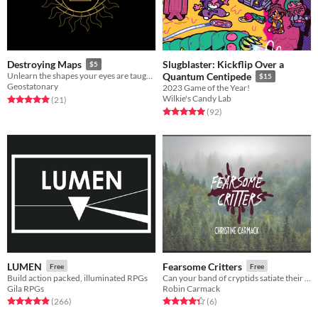
Slugblaster: Kickflip Over a
Destroying Maps
$5
Unlearn the shapes your eyes are taught to see
Quantum Centipede
$15
Geostatonary
2023 Game of the Year!
Wilkie's Candy Lab
Rated 5.0 out of 5 stars
total ratings
(21
)
Rated 5.0 out of 5 stars
total ratings
(92
)
LUMEN
Fearsome Critters
Free
Free
Build action packed, illuminated RPGs
Can your band of cryptids satiate their hungers while avoiding human attention and capture?
Gila RPGs
Robin Carmack
Rated 4.9 out of 5 stars
total ratings
Rated 4.3 out of 5 stars
total ratings
(266
)
(6
)