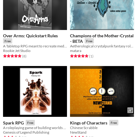
Over Arms: Quickstart Rules
Champions of the Mother-Crystal
- BETA
Free
Free
A Tabletop RPG meant to recreate media such as JoJo's Bizarre Adventure and Persona at the table with friends!
Aetherological crystalpunk fantasy roleplaying game in a world of magitech & mercenaries.
Rookie Jet Studio
matara
Rated 5.0 out of 5 stars
total ratings
Rated 5.0 out of 5 stars
total ratings
(8
)
(1
)
Spark RPG
Kings of Characters
Free
Free
A roleplaying game of building worlds and challenging beliefs
Chinese Scrabble
Genesis of Legend Publishing
NewStand