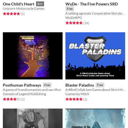
WuDe - The Five Powers SRD
One Child's Heart
$15
Unicorn Motorcycle Games
Free
A setting agnostic Cooperative Storytelling Game + SRD
Rated 4.8 out of 5 stars
total ratings
(5
)
WuDeRPG
Rated 4.9 out of 5 stars
total ratings
(34
)
Posthuman Pathways
Blaster Paladins
Free
Free
A game of transhumanism and sacrifice
A #BotCollabJam Game about Strict Moral Codes and Ignoring Them
Genesis of Legend Publishing
Games by Mitch
Rated 4.0 out of 5 stars
total ratings
Rated 5.0 out of 5 stars
total ratings
(1
)
(2
)