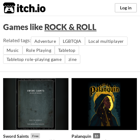
itch.io
Log in
Games like
ROCK & ROLL
Related tags:
Adventure
LGBTQIA
Local multiplayer
Music
Role Playing
Tabletop
Tabletop role-playing game
zine
Sword Saints
Palanquin
Free
$5