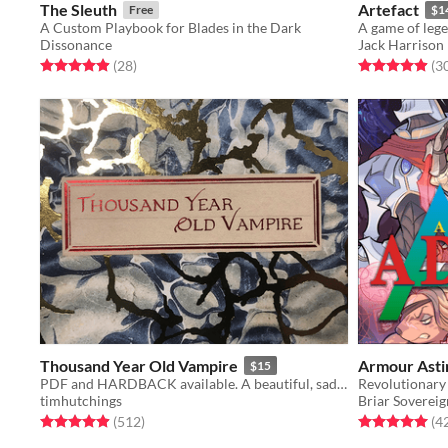
The Sleuth
Artefact
Free
$1
A Custom Playbook for Blades in the Dark
A game of lege
Dissonance
Jack Harrison
Rated 4.9 out of 5 stars
total ratings
Rated 4.9 out o
(28
)
(3
Thousand Year Old Vampire
Armour Asti
$15
PDF and HARDBACK available. A beautiful, sad, solo RPG about the crush of time and vampires.
timhutchings
Briar Sovereig
Rated 4.9 out of 5 stars
total ratings
Rated 5.0 out o
(512
)
(4