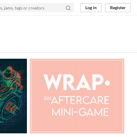
Log in
Register