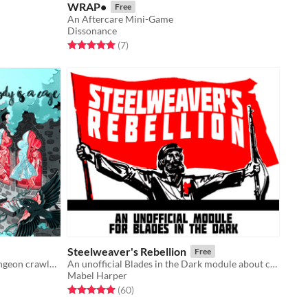
WRAP•
Free
An Aftercare Mini-Game
Dissonance
Rated 5.0 out of 5 stars
total ratings
(7
)
Steelweaver's Rebellion
Free
Slice of life drama in the streets, dungeon crawler in the sheets.
An unofficial Blades in the Dark module about class warfare, coalition-building, and revolution.
Mabel Harper
Rated 5.0 out of 5 stars
total ratings
(60
)