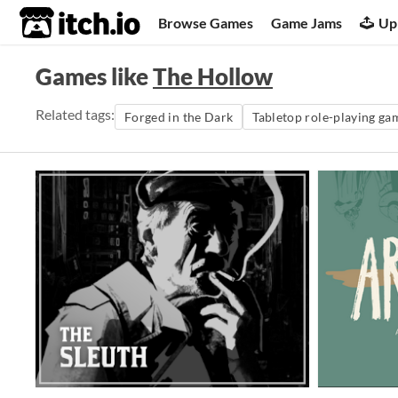
itch.io
Browse Games
Game Jams
Up
Games like
The Hollow
Related tags:
Forged in the Dark
Tabletop role-playing ga