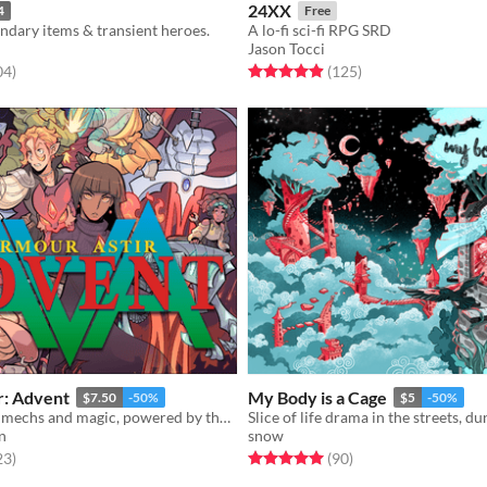
24XX
4
Free
ndary items & transient heroes.
A lo-fi sci-fi RPG SRD
Jason Tocci
f 5 stars
total ratings
Rated 5.0 out of 5 stars
total ratings
04
)
(125
)
r: Advent
My Body is a Cage
$7.50
-50%
$5
-50%
Revolutionary mechs and magic, powered by the apocalypse.
n
snow
f 5 stars
total ratings
Rated 5.0 out of 5 stars
total ratings
23
)
(90
)