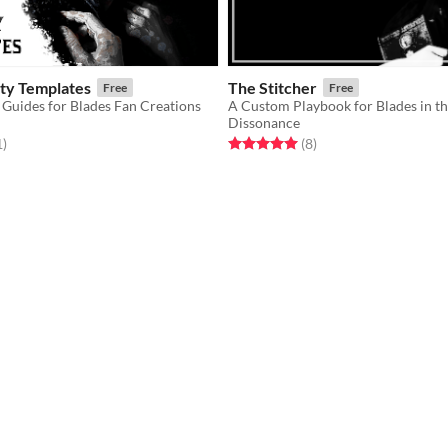
ity Templates
The Stitcher
Free
Free
 Guides for Blades Fan Creations
A Custom Playbook for Blades in t
Dissonance
f 5 stars
total ratings
Rated 5.0 out of 5 stars
total ratings
1
)
(8
)