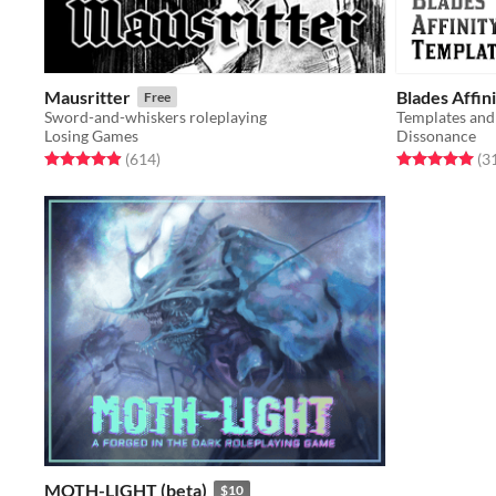
Mausritter
Blades Affin
Free
Sword-and-whiskers roleplaying
Templates and
Losing Games
Dissonance
Rated 4.9 out of 5 stars
total ratings
Rated 5.0 out o
(614
)
(3
MOTH-LIGHT (beta)
$10