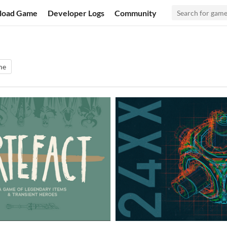
load Game
Developer Logs
Community
me