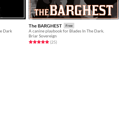
The BARGHEST
Free
he Dark
A canine playbook for Blades In The Dark.
Briar Sovereign
Rated 5.0 out of 5 stars
total ratings
(25
)