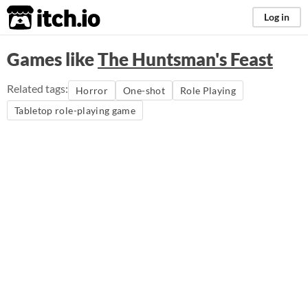
itch.io
Log in
Games like
The Huntsman's Feast
Related tags:
Horror
One-shot
Role Playing
Tabletop role-playing game