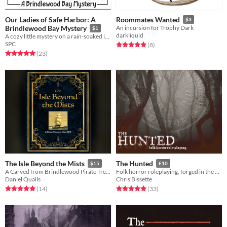
Our Ladies of Safe Harbor: A
Roommates Wanted
$3
Brindlewood Bay Mystery
An incursion for Trophy Dark
$1
darkliquid
A cozy little mystery on a rain-soaked island
SPC
Rated 5.0 out of 5 stars
total ratings
(8
)
Rated 5.0 out of 5 stars
total ratings
(23
)
The Isle Beyond the Mists
The Hunted
$15
£10
A Carved from Brindlewood Pirate Treasure Hunt TTRPG
Folk horror roleplaying, forged in the dark
Daniel Qualls
Chris Bissette
Rated 5.0 out of 5 stars
total ratings
Rated 5.0 out of 5 stars
total ratings
(14
)
(33
)