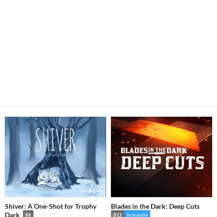
Shiver: A One-Shot for Trophy
Blades in the Dark: Deep Cuts
Dark
$8
$12
In bundle