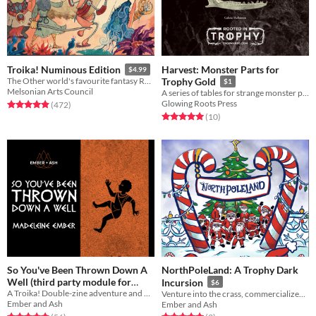
Harvest: Monster Parts for
Troika! Numinous Edition
$4.99
The Other world's favourite fantasy RPG
Trophy Gold
$1
Melsonian Arts Council
A series of tables for strange monster parts, harvested from slain foes
Glowing Roots Press
Rated 4.9 out of 5 stars
total ratings
(472
)
Rated 5.0 out of 5 stars
total ratings
(10
)
So You've Been Thrown Down A
NorthPoleLand: A Trophy Dark
Well (third party module for
Incursion
$6
A Troika! Double-zine adventure and backgrounds
Troika!)
Venture into the crass, commercialized, closed theme park NorthPoleLand to rescue Santa in this Trophy Dark incursion
$10
Ember and Ash
Ember and Ash