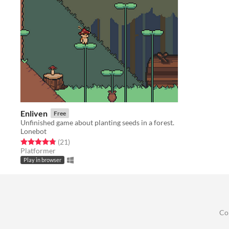
Enliven
Free
Unfinished game about planting seeds in a forest.
Lonebot
Rated 4.8 out of 5 stars
total ratings
(21
)
Platformer
Play in browser
Co