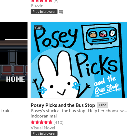
(9
)
Puzzle
Play in browser
GIF
Posey Picks and the Bus Stop
Free
 train.
Posey's stuck at the bus stop! Help her choose what to do in this sweet & silly branching story game!
indooranimal
Rated 4.9 out of 5 stars
total ratings
(410
)
Visual Novel
Play in browser