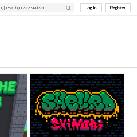
Log in
Register