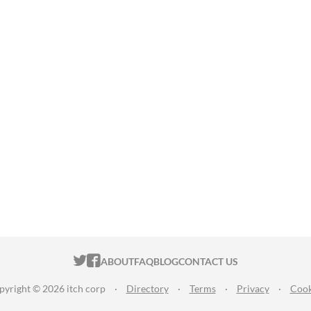
ITCH.IO ON TWITTER
ITCH.IO ON FACEBOOK
ABOUT
FAQ
BLOG
CONTACT US
pyright © 2026 itch corp
·
Directory
·
Terms
·
Privacy
·
Cook