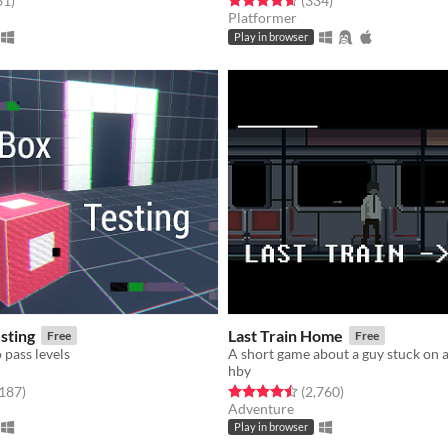
31
)
(334
)
Platformer
Play in browser
sting
Last Train Home
Free
Free
 pass levels
A short game about a guy stuck on a
hby
f 5 stars
total ratings
Rated 4.5 out of 5 stars
total ratings
,187
)
(2,760
)
Adventure
Play in browser