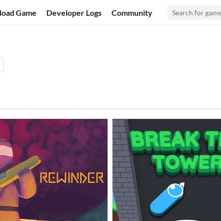
load Game
Developer Logs
Community