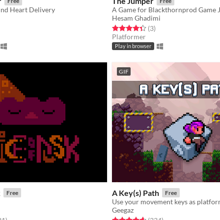
r
The Jumper
Free
Free
ind Heart Delivery
A Game for Blackthornprod Game 
Hesam Ghadimi
f 5 stars
otal ratings
Rated 4.3 out of 5 stars
total ratings
(3
)
Platformer
Play in browser
GIF
k
A Key(s) Path
Free
Free
Use your movement keys as platfor
Geegaz
f 5 stars
total ratings
Rated 4.6 out of 5 stars
total ratings