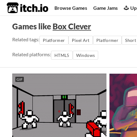
itch.io
Browse Games
Game Jams
Up
Games like
Box Clever
Related tags:
Platformer
Pixel Art
Platformer
Short
Related platforms:
HTML5
Windows
GIF