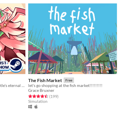
The Fish Market
Free
A knowledgevania about a dung beetle's eternal punishment
let's go shopping at the fish market!!!!!!!!!
Grace Bruxner
Rated 4.5 out of 5 stars
total ratings
(199
)
Simulation