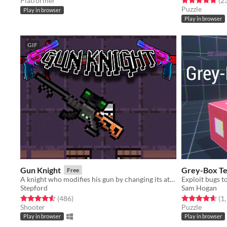
Platformer
(2
Puzzle
Play in browser
Play in browser
GIF
Gun Knight
Grey-Box Te
Free
A knight who modifies his gun by changing its attachments.
Exploit bugs to
Stepford
Sam Hogan
Rated 4.5 out of 5 stars
total ratings
Rated 4.7 out o
(486
)
(1
Shooter
Puzzle
Play in browser
Play in browser