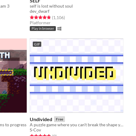
SELF
Jam 3
self is lost without soul
dev_dwarf
Rated 4.8 out of 5 stars
total ratings
(1,106
)
Platformer
Play in browser
GIF
Undivided
Free
ms to progress
A puzzle game where you can't break the shape you are given
S-Cov
Rated 4.9 out of 5 stars
total ratings