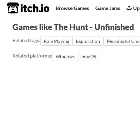
itch.io
Browse Games
Game Jams
Up
Games like
The Hunt - Unfinished
Related tags:
Role Playing
Exploration
Meaningful Cho
Related platforms:
Windows
macOS