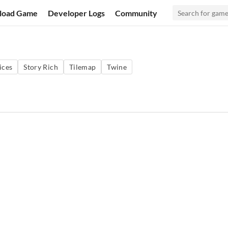
load Game
Developer Logs
Community
ices
Story Rich
Tilemap
Twine