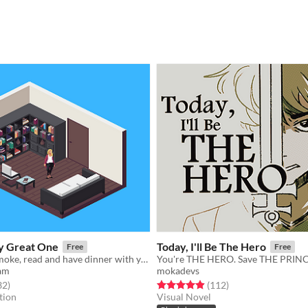
y Great One
Today, I'll Be The Hero
Free
Free
Cook, clean, smoke, read and have dinner with your husband.
am
mokadevs
f 5 stars
total ratings
Rated 5.0 out of 5 stars
total ratings
32
)
(112
)
tion
Visual Novel