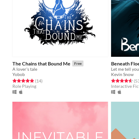
The Chains that Bound Me
Beneath Flo
Free
A lover's tale
Let me tell you
Yobob
Kevin Snow
Rated 4.9 out of 5 stars
total ratings
Rated 4.6 out o
(14
)
(5
Role Playing
Interactive Fic