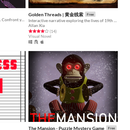
Golden Threads | 黄金线索
Free
Enter the shrine. Breathe the smoke. Confront your stories. Transform.
Interactive narrative exploring the lives of 19th Century Chinese migrants to New Zealand.
Allan Xia
Rated 4.0 out of 5 stars
total ratings
(14
)
Visual Novel
The Mansion - Puzzle Mystery Game
Free