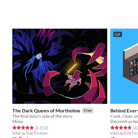
GIF
The Dark Queen of Mortholme
Behind Ever
Free
The final boss's side of the story
Mosu
Deconstructe
Rated 4.8 out of 5 stars
total ratings
Rated 4.7 out o
(2,112
)
(3
Interactive Fiction
Interactive Fic