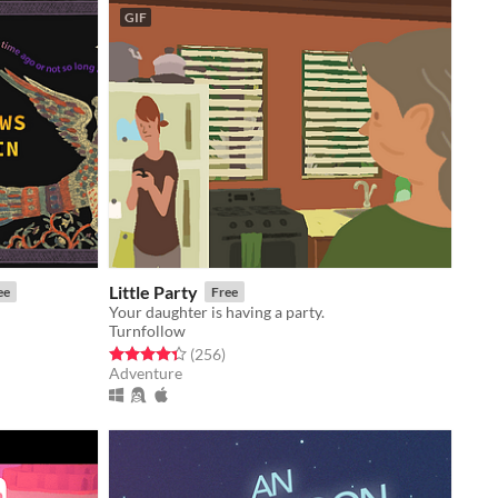
GIF
Little Party
ee
Free
Your daughter is having a party.
Turnfollow
Rated 4.4 out of 5 stars
total ratings
(256
)
Adventure