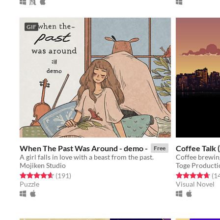
GIF
When The Past Was Around - demo -
Coffee Talk
Free
A girl falls in love with a beast from the past.
Mojiken Studio
Toge Producti
Rated 4.7 out of 5 stars
total ratings
Rated 4.7 out o
(191
)
(1
Puzzle
Visual Novel