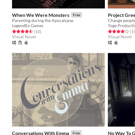
When We Were Monsters
Project Gree
Free
Parenting during the Apocalypse.
Change people's
LegendEx Games
Toge Producti
Rated 4.5 out of 5 stars
total ratings
Rated 4.1 out o
(10
)
(1
Visual Novel
Visual Novel
Conversations With Emma
No Way To 
Free