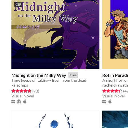
GIF
Midnight on the Milky Way
Rot in Parad
Free
Time keeps on taking-- Even from the dead
kalechips
racheldrawsth
Rated 4.8 out of 5 stars
total ratings
Rated 4.4 out o
(70
)
(4
Visual Novel
Visual Novel