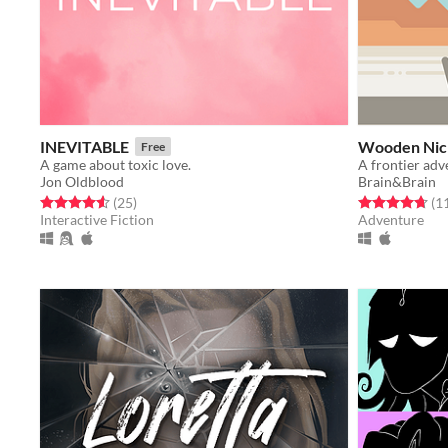
INEVITABLE
Wooden Nic
Free
A game about toxic love.
A frontier adv
Jon Oldblood
Brain&Brain
Rated 4.6 out of 5 stars
total ratings
Rated 4.7 out o
(25
)
(1
Interactive Fiction
Adventure