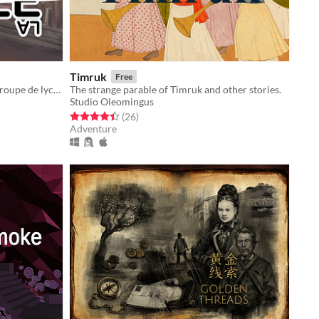
Timruk
Free
Un visual novel fantastique sur un groupe de lycéens dont la vie est sur le point de basculer...
The strange parable of Timruk and other stories.
Studio Oleomingus
Rated 4.4 out of 5 stars
total ratings
(26
)
Adventure