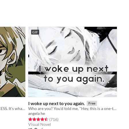
GIF
I woke up next to you again.
Free
You're THE HERO. Save THE PRINCESS. It's what HEROes do!
Who are you? You’d told me, "Hey, this is a one-time thing." Yet here we are.
angela he
Rated 4.5 out of 5 stars
total ratings
(716
)
Visual Novel