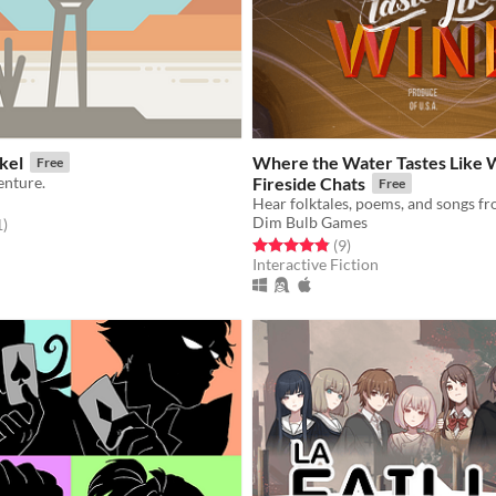
kel
Where the Water Tastes Like 
Free
enture.
Fireside Chats
Free
Dim Bulb Games
f 5 stars
total ratings
1
)
Rated 4.9 out of 5 stars
total ratings
(9
)
Interactive Fiction