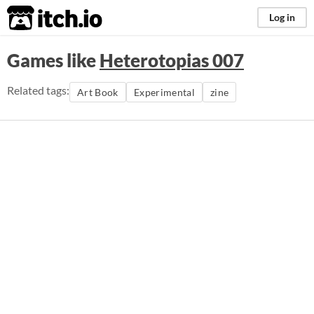
itch.io
Log in
Games like
Heterotopias 007
Related tags:
Art Book
Experimental
zine