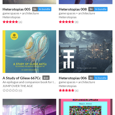
Heterotopias 005
Heterotopias 008
$6
In bundle
$6
In bundle
game spaces + architecture
game spaces + architecture
Heterotopias
Heterotopias
Rated 5.0 out of 5 stars
total ratings
Rated 4.8 out of 5 stars
total ratings
(6
)
(8
)
A Study of Gliese 667Cc
Heterotopias 006
$10
$6
In bundle
An epilogue and companion book for In Other Waters
game spaces + architecture
JUMP OVER THE AGE
Heterotopias
Rated 0.0 out of 5 stars
total ratings
Rated 5.0 out of 5 stars
total ratings
(0
)
(6
)