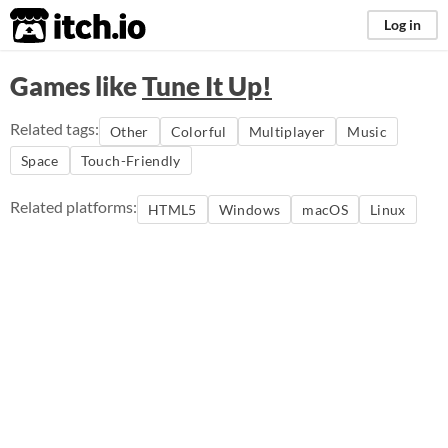
itch.io
Log in
Games like
Tune It Up!
Related tags:
Other
Colorful
Multiplayer
Music
Space
Touch-Friendly
Related platforms:
HTML5
Windows
macOS
Linux