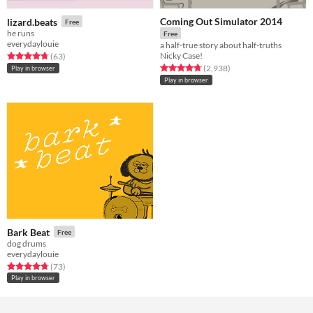
Coming Out Simulator 2014
lizard.beats
Free
he runs
Free
everydaylouie
a half-true story about half-truths
Nicky Case!
Rated 4.7 out of 5 stars
total ratings
(63
)
Rated 4.7 out of 5 stars
total ratings
(2,938
)
Play in browser
Play in browser
Bark Beat
Free
dog drums
everydaylouie
Rated 4.8 out of 5 stars
total ratings
(73
)
Play in browser