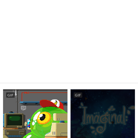
GIF
GIF