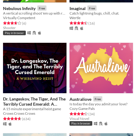
Nebulous Infinity
Imaginal
Free
Free
A vertical scrolling shoot 'em up with randomized maps and powerups! Made in a week for the 7DRL challenge.
Catch lightning bugs, chill, chat.
Virtually Competent
Wertle
Rated 3.7 out of 5 stars
total ratings
Rated 4.4 out of 5 stars
total ratings
(6
)
(16
)
Shooter
Play in browser
Dr. Langeskov, The Tiger, And The
Australiove
Free
Terribly Cursed Emerald: A
Is today the day you admit your love?
Cozy Game Pals
A 15 minute experimental heist game
Whirlwind Heist
Free
Crows Crows Crows
Rated 4.3 out of 5 stars
total ratings
(34
)
Visual Novel
Rated 4.7 out of 5 stars
total ratings
(634
)
Play in browser