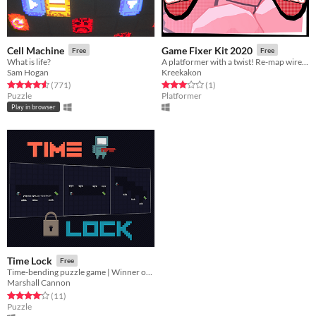
Cell Machine
Game Fixer Kit 2020
Free
Free
What is life?
A platformer with a twist! Re-map wires of destroyed keys to other keys to keep the game going!
Sam Hogan
Kreekakon
Rated 4.6 out of 5 stars
total ratings
Rated 3.0 out of 5 stars
total ratings
(771
)
(1
)
Puzzle
Platformer
Play in browser
Time Lock
Free
Time-bending puzzle game | Winner of the 2020 GMTK Game Jam
Marshall Cannon
Rated 4.1 out of 5 stars
total ratings
(11
)
Puzzle