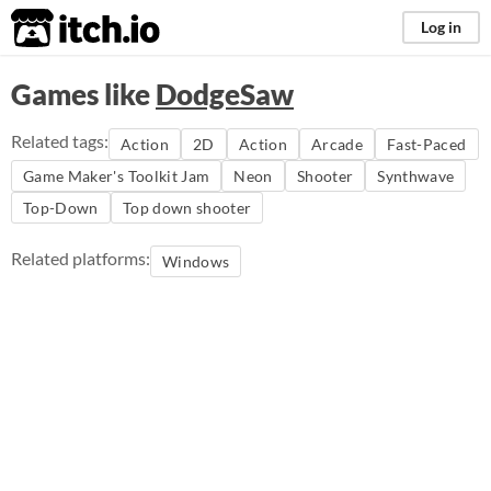
itch.io
Log in
Games like
DodgeSaw
Related tags:
Action
2D
Action
Arcade
Fast-Paced
Game Maker's Toolkit Jam
Neon
Shooter
Synthwave
Top-Down
Top down shooter
Related platforms:
Windows