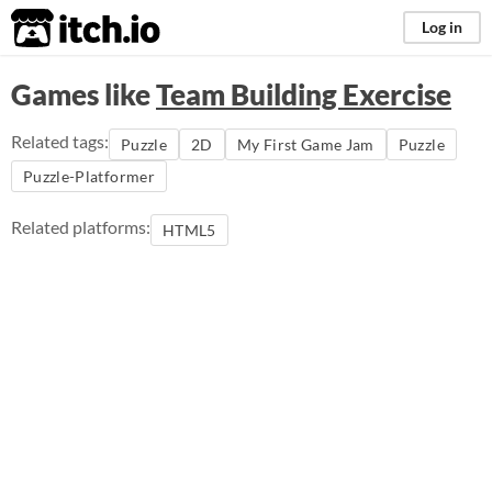
itch.io
Log in
Games like
Team Building Exercise
Related tags:
Puzzle
2D
My First Game Jam
Puzzle
Puzzle-Platformer
Related platforms:
HTML5