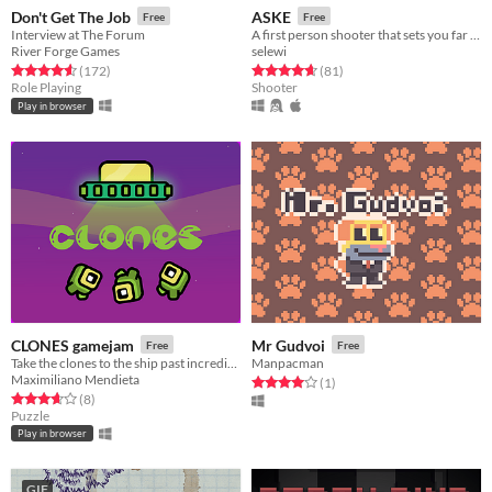
Don't Get The Job
ASKE
Free
Free
Interview at The Forum
A first person shooter that sets you far away, near death.
River Forge Games
selewi
Rated 4.6 out of 5 stars
total ratings
Rated 4.7 out of 5 stars
total ratings
(172
)
(81
)
Role Playing
Shooter
Play in browser
CLONES gamejam
Mr Gudvoi
Free
Free
Take the clones to the ship past incredible obstacles!
Manpacman
Maximiliano Mendieta
Rated 4.0 out of 5 stars
total ratings
(1
)
Rated 3.6 out of 5 stars
total ratings
(8
)
Puzzle
Play in browser
GIF