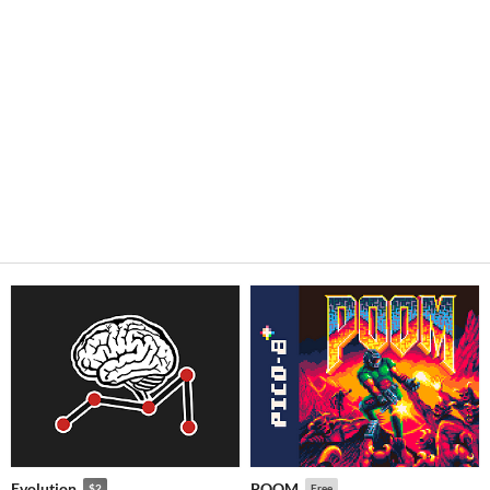
Evolution
POOM
$2
Free