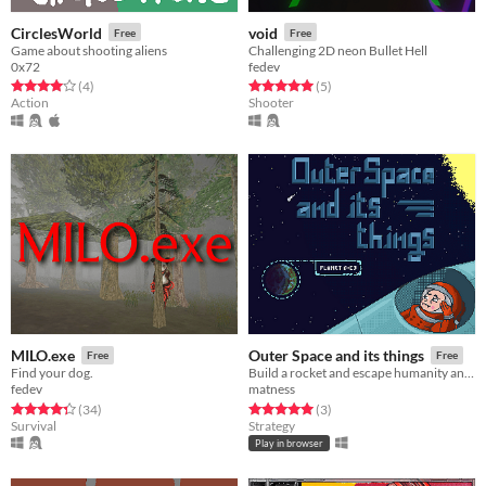
CirclesWorld
void
Free
Free
Game about shooting aliens
Challenging 2D neon Bullet Hell
0x72
fedev
Rated 4.0 out of 5 stars
total ratings
Rated 5.0 out of 5 stars
total ratings
(4
)
(5
)
Action
Shooter
MILO.exe
Outer Space and its things
Free
Free
Find your dog.
Build a rocket and escape humanity anihilation.
fedev
matness
Rated 4.3 out of 5 stars
total ratings
Rated 5.0 out of 5 stars
total ratings
(34
)
(3
)
Survival
Strategy
Play in browser