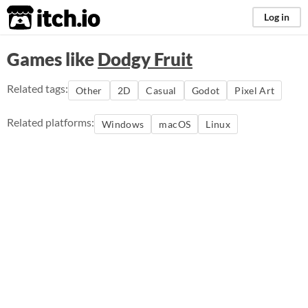
itch.io
Log in
Games like
Dodgy Fruit
Related tags:
Other
2D
Casual
Godot
Pixel Art
Related platforms:
Windows
macOS
Linux