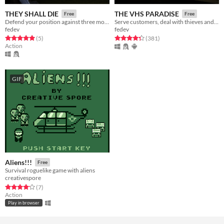
THEY SHALL DIE
THE VHS PARADISE
Free
Free
Defend your position against three monster hordes as the chaos escalates.
Serve customers, deal with thieves and strange people...
fedev
fedev
Rated 5.0 out of 5 stars
total ratings
Rated 4.3 out of 5 stars
total ratings
(5
)
(381
)
Action
GIF
Aliens!!!
Free
Survival roguelike game with aliens
creativespore
Rated 4.1 out of 5 stars
total ratings
(7
)
Action
Play in browser