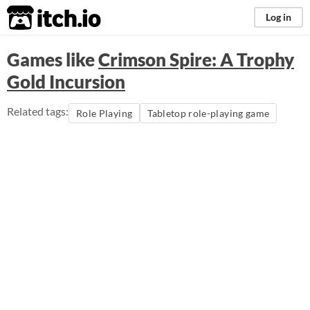
itch.io
Log in
Games like
Crimson Spire: A Trophy
Gold Incursion
Related tags:
Role Playing
Tabletop role-playing game