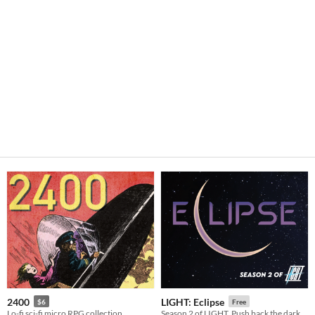
2400
LIGHT: Eclipse
$6
Free
Lo-fi sci-fi micro RPG collection
Season 2 of LIGHT. Push back the dark...