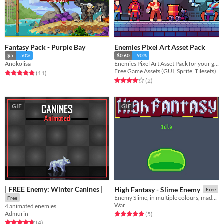
Fantasy Pack - Purple Bay
Enemies Pixel Art Asset Pack
$5
-50%
$0.60
-90%
Anokolisa
Enemies Pixel Art Asset Pack for your game projects
Free Game Assets (GUI, Sprite, Tilesets)
Rated 5.0 out of 5 stars
total ratings
(11
)
Rated 4.0 out of 5 stars
total ratings
(2
)
GIF
GIF
| FREE Enemy: Winter Canines |
High Fantasy - Slime Enemy
Free
Enemy Slime, in multiple colours, made in Pixel Art
Free
War
4 animated enemies
Admurin
Rated 5.0 out of 5 stars
total ratings
(5
)
Rated 4.8 out of 5 stars
total ratings
(4
)