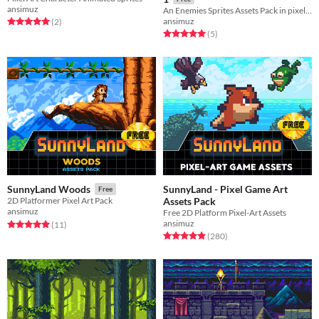
ansimuz
An Enemies Sprites Assets Pack in pixel-art
ansimuz
Rated 5.0 out of 5 stars
total ratings
(2
)
Rated 5.0 out of 5 stars
total ratings
(5
)
SunnyLand - Pixel Game Art
SunnyLand Woods
Free
Assets Pack
2D Platformer Pixel Art Pack
ansimuz
Free 2D Platform Pixel-Art Assets
ansimuz
Rated 5.0 out of 5 stars
total ratings
(11
)
Rated 4.9 out of 5 stars
total ratings
(280
)