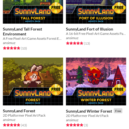
SunnyLand Tall Forest
SunnyLand Fort of Illusion
Environment
A 16-bit Free Pixel-Art Game Assets Pack
ansimuz
A Free Pixel-Art Game Assets Forest Environment
ansimuz
Rated 4.8 out of 5 stars
total ratings
(13
)
Rated 4.8 out of 5 stars
total ratings
(10
)
SunnyLand Forest
SunnyLand Winter Forest
Free
2D Platformer Pixel Art Pack
2D Platformer Pixel Art Pack
ansimuz
ansimuz
Rated 4.9 out of 5 stars
total ratings
Rated 5.0 out of 5 stars
total ratings
(43
)
(3
)