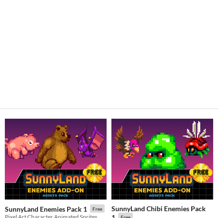
SunnyLand Chibi Enemies Pack
SunnyLand Enemies Pack 1
Free
Pixel Art Character Animated Sprites
1
Free