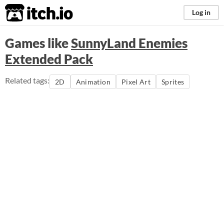
itch.io
Log in
Games like
SunnyLand Enemies
Extended Pack
Related tags:
2D
Animation
Pixel Art
Sprites