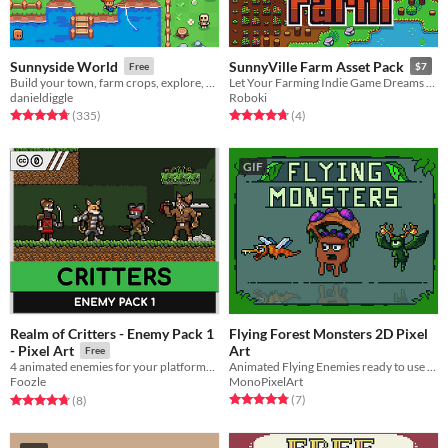
Sunnyside World
SunnyVille Farm Asset Pack
Free
$7
Build your town, farm crops, explore, fish and battle rebellious enemies!
Let Your Farming Indie Game Dreams Come True
danieldiggle
Roboki
Rated 4.8 out of 5 stars
total ratings
Rated 4.8 out of 5 stars
total ratings
(335
)
(4
)
GIF
Realm of Critters - Enemy Pack 1
Flying Forest Monsters 2D Pixel
Art
- Pixel Art
Free
Animated Flying Enemies ready to use in your project
4 animated enemies for your platformer game. Works great with other Critters assets!
MonoPixelArt
Foozle
Rated 4.9 out of 5 stars
total ratings
Rated 4.8 out of 5 stars
total ratings
(7
)
(8
)