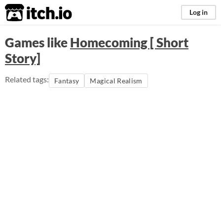
itch.io
Log in
Games like
Homecoming [ Short
Story]
Related tags:
Fantasy
Magical Realism