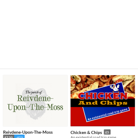
Reivdene-Upon-The-Moss
Chicken & Chips
£5
An existential road trip game
£7.50
-40%