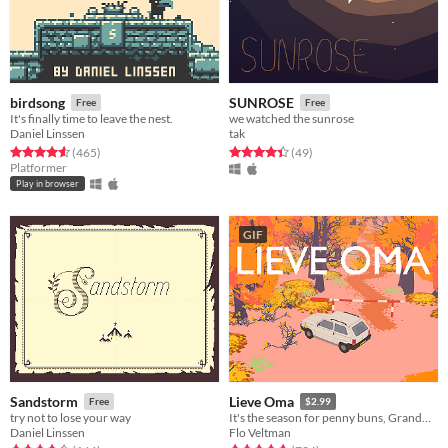
birdsong
SUNROSE
Free
Free
It's finally time to leave the nest.
we watched the sunrose
Daniel Linssen
tak
Rated 4.6 out of 5 stars
total ratings
Rated 4.4 out of 5 stars
total ratings
(465
)
(49
)
Platformer
Play in browser
GIF
Sandstorm
Lieve Oma
Free
$2.99
try not to lose your way
It's the season for penny buns, Grandma forced you to come along a bit. But deep down you know it'll do you good.
Daniel Linssen
Flo Veltman