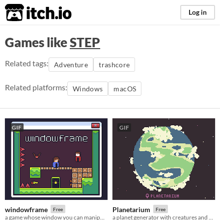
itch.io
Log in
Games like
STEP
Related tags:
Adventure
trashcore
Related platforms:
Windows
macOS
GIF
GIF
windowframe
Planetarium
Free
Free
a game whose window you can manipulate
a planet generator with creatures and secrets