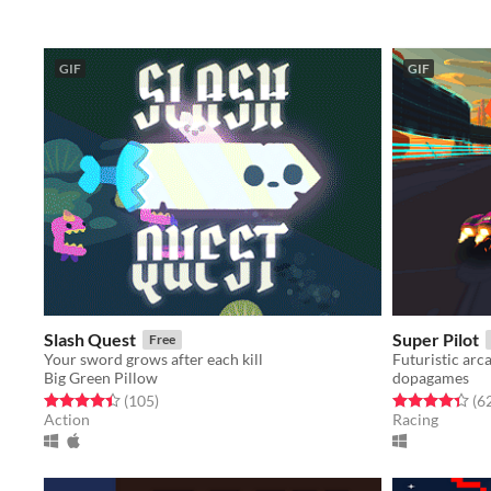
GIF
GIF
Slash Quest
Super Pilot
Free
Your sword grows after each kill
Futuristic arc
Big Green Pillow
dopagames
Rated 4.5 out of 5 stars
total ratings
Rated 4.3 out o
(105
)
(6
Action
Racing