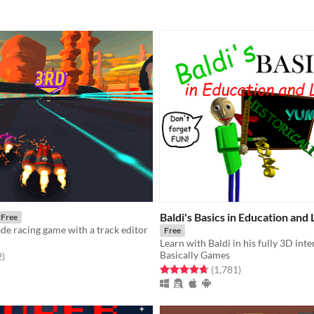
Baldi's Basics in Education and
Free
ade racing game with a track editor
Free
Basically Games
f 5 stars
total ratings
2
)
Rated 4.7 out of 5 stars
total ratings
(1,781
)