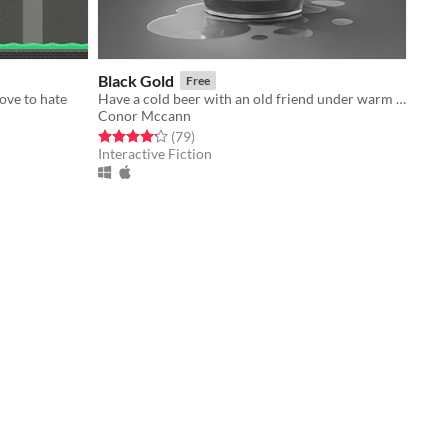
Black Gold
Free
love to hate
Have a cold beer with an old friend under warm Texas stars
Conor Mccann
Rated 4.2 out of 5 stars
total ratings
(79
)
Interactive Fiction