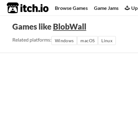
itch.io
Browse Games
Game Jams
Up
Games like
BlobWall
Related platforms:
Windows
macOS
Linux