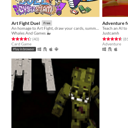
Art Fight Duel
Adventure fo
Free
​An homage to Art Fight, draw your cards, summon characters from various artists and duel for your favourite team!​
Teach an AI to
Whales And Games 🐳
Justcamh
Rated 4.4 out of 5 stars
total ratings
Rated 4.6 out o
(40
)
(8
Card Game
Adventure
Play in browser