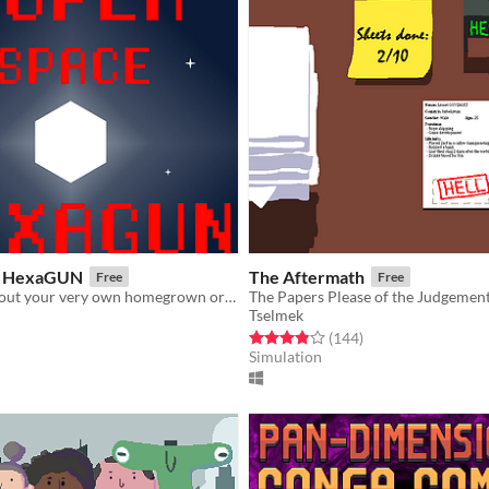
e HexaGUN
The Aftermath
Free
Free
LD34 game about your very own homegrown organic battleship
Tselmek
f 5 stars
otal ratings
Rated 3.9 out of 5 stars
total ratings
(144
)
Simulation