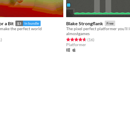
r a Bit
Blake Strongflank
$3
In bundle
Free
 make the perfect world
The pixel perfect platformer you'll 
almostgames
f 5 stars
total ratings
Rated 4.6 out of 5 stars
total ratings
1
)
(16
)
Platformer