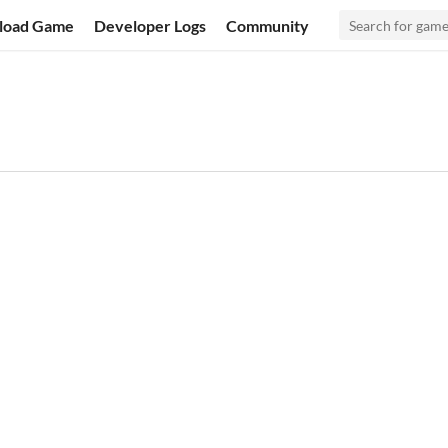
load Game
Developer Logs
Community