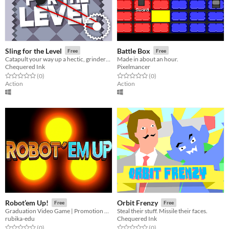
Sling for the Level
Battle Box
Free
Free
Catapult your way up a hectic, grinder-filled tower of slings.
Made in about an hour.
Chequered Ink
Pixelmancer
Rated 0.0 out of 5 stars
total ratings
Rated 0.0 out of 5 stars
total ratings
(0
)
(0
)
Action
Action
Robot’em Up!
Orbit Frenzy
Free
Free
Graduation Video Game | Promotion 2020
Steal their stuff. Missile their faces.
rubika-edu
Chequered Ink
Rated 0.0 out of 5 stars
total ratings
Rated 0.0 out of 5 stars
total ratings
(0
)
(0
)