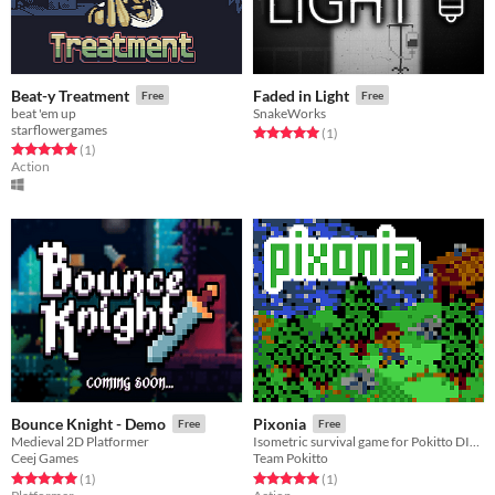
Beat-y Treatment
Faded in Light
Free
Free
beat 'em up
SnakeWorks
starflowergames
Rated 5.0 out of 5 stars
total ratings
(1
)
Rated 5.0 out of 5 stars
total ratings
(1
)
Action
Bounce Knight - Demo
Pixonia
Free
Free
Medieval 2D Platformer
Isometric survival game for Pokitto DIY game console
Ceej Games
Team Pokitto
Rated 5.0 out of 5 stars
total ratings
Rated 5.0 out of 5 stars
total ratings
(1
)
(1
)