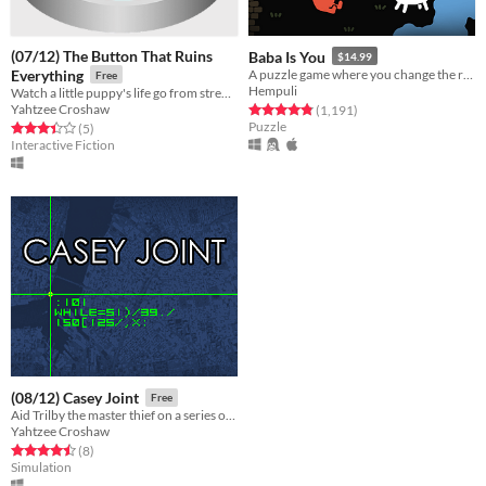
(07/12) The Button That Ruins
Baba Is You
$14.99
Everything
A puzzle game where you change the rules. Also award-winning!
Free
Hempuli
Watch a little puppy's life go from strength to strength as you very emphatically avoid pressing the eponymous button.
Yahtzee Croshaw
Rated 4.8 out of 5 stars
total ratings
(1,191
)
Puzzle
Rated 3.4 out of 5 stars
total ratings
(5
)
Interactive Fiction
(08/12) Casey Joint
Free
Aid Trilby the master thief on a series of heists by mashing your keyboard in imitation of cliched movie hacking.
Yahtzee Croshaw
Rated 4.5 out of 5 stars
total ratings
(8
)
Simulation