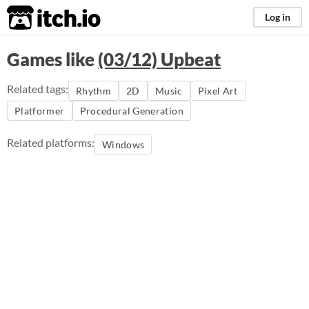
itch.io
Log in
Games like
(03/12) Upbeat
Related tags:
Rhythm
2D
Music
Pixel Art
Platformer
Procedural Generation
Related platforms:
Windows