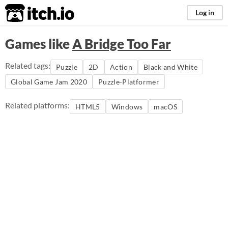
itch.io
Log in
Games like
A Bridge Too Far
Related tags:
Puzzle
2D
Action
Black and White
Global Game Jam 2020
Puzzle-Platformer
Related platforms:
HTML5
Windows
macOS