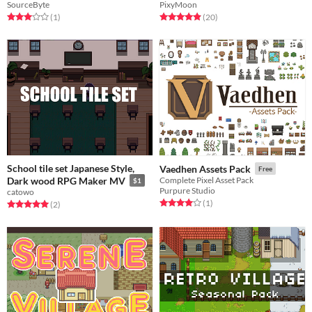
SourceByte
PixyMoon
Rated 3.0 out of 5 stars
total ratings
Rated 4.9 out of 5 stars
total ratings
(1
)
(20
)
School tile set Japanese Style,
Vaedhen Assets Pack
Free
Dark wood RPG Maker MV
Complete Pixel Asset Pack
$1
Purpure Studio
catowo
Rated 4.0 out of 5 stars
total ratings
(1
)
Rated 5.0 out of 5 stars
total ratings
(2
)