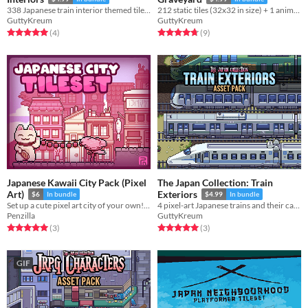
338 Japanese train interior themed tiles (32x32 in size) for use in your project!
212 static tiles (32x32 in size) + 1 animation for use in your project!
GuttyKreum
GuttyKreum
Rated 5.0 out of 5 stars
total ratings
Rated 4.8 out of 5 stars
total ratings
(4
)
(9
)
Japanese Kawaii City Pack (Pixel
The Japan Collection: Train
Art)
Exteriors
$6
In bundle
$4.99
In bundle
Set up a cute pixel art city of your own! Royalty Free | 32x32 | Tileset | Asset Pack
4 pixel-art Japanese trains and their cars for use in your project!
Penzilla
GuttyKreum
Rated 5.0 out of 5 stars
total ratings
Rated 5.0 out of 5 stars
total ratings
(3
)
(3
)
GIF