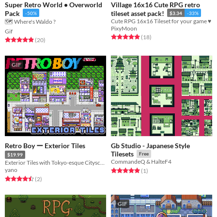
Super Retro World • Overworld
Village 16x16 Cute RPG retro
Pack
tileset asset pack!
-50%
$3.34
-33%
Cute RPG 16x16 Tileset for your game ♥
🗺️ Where's Waldo ?
PixyMoon
Gif
Rated 4.9 out of 5 stars
total ratings
(18
)
Rated 4.9 out of 5 stars
total ratings
(20
)
GIF
Retro Boy ー Exterior Tiles
Gb Studio - Japanese Style
Tilesets
Free
$19.99
CommandeQ & HalteF4
Exterior Tiles with Tokyo-esque Cityscape for Monster Tamer games
yano
Rated 5.0 out of 5 stars
total ratings
(1
)
Rated 4.5 out of 5 stars
total ratings
(2
)
GIF