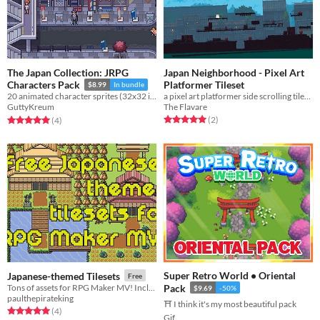
The Japan Collection: JRPG
Japan Neighborhood - Pixel Art
Platformer Tileset
Characters Pack
$8.99
In bundle
a pixel art platformer side scrolling tileset with japan neighborhood theme
20 animated character sprites (32x32 in size) including a character template for use in your project!
The Flavare
GuttyKreum
Rated 5.0 out of 5 stars
total ratings
Rated 5.0 out of 5 stars
total ratings
(2
)
(4
)
Super Retro World • Oriental
Japanese-themed Tilesets
Free
Tons of assets for RPG Maker MV! Includes animated tiles and works with the auto-tile feature.
Pack
$9.69
-50%
paulthepirateking
⛩️ I think it's my most beautiful pack
Rated 5.0 out of 5 stars
total ratings
(4
)
Gif