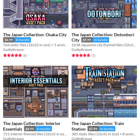
The Japan Collection: Osaka City
The Japan Collection: Dotonbori
City
$6.99
In bundle
$9.99
In bundle
566 static tiles (32x32 in size) + 5 animations for use in your project!
1038 Japanese city themed tiles (32x32 in size) for use in your project!
GuttyKreum
GuttyKreum
Rated 5.0 out of 5 stars
total ratings
Rated 5.0 out of 5 stars
total ratings
(8
)
(5
)
GIF
The Japan Collection: Interior
The Japan Collection: Train
Essentials
Station
$8.99
In bundle
$7.99
In bundle
721 interior themed tiles (32x32 in size) for use in your project!
385 static tiles (32x32 in size) + 8 animations for use in your project!
GuttyKreum
GuttyKreum