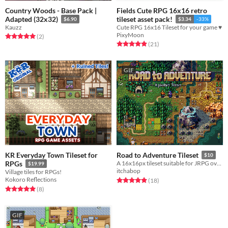
Country Woods - Base Pack |
Fields Cute RPG 16x16 retro
Adapted (32x32)
tileset asset pack!
$6.90
$3.34
-33%
Kauzz
Cute RPG 16x16 Tileset for your game ♥
PixyMoon
Rated 5.0 out of 5 stars
total ratings
(2
)
Rated 4.9 out of 5 stars
total ratings
(21
)
GIF
KR Everyday Town Tileset for
Road to Adventure Tileset
$10
RPGs
A 16x16px tileset suitable for JRPG overworlds
$19.99
itchabop
Village tiles for RPGs!
Kokoro Reflections
Rated 4.9 out of 5 stars
total ratings
(18
)
Rated 5.0 out of 5 stars
total ratings
(8
)
GIF