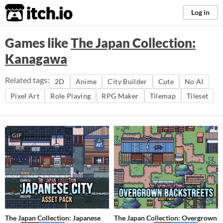
itch.io
Log in
Games like
The Japan Collection:
Kanagawa
Related tags:
2D
Anime
City Builder
Cute
No AI
Pixel Art
Role Playing
RPG Maker
Tilemap
Tileset
GIF
The Japan Collection: Japanese
The Japan Collection: Overgrown