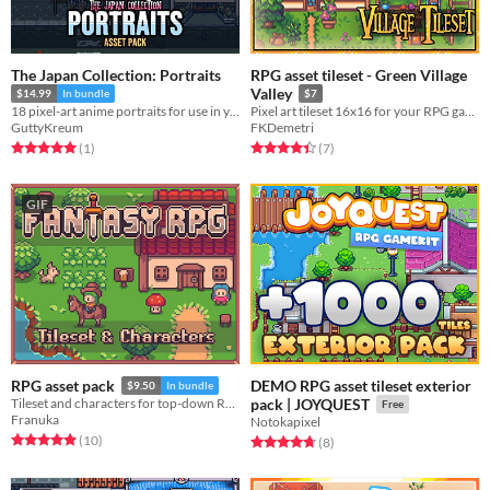
The Japan Collection: Portraits
RPG asset tileset - Green Village
Valley
$14.99
In bundle
$7
18 pixel-art anime portraits for use in your project!
Pixel art tileset 16x16 for your RPG game!
GuttyKreum
FKDemetri
Rated 5.0 out of 5 stars
total ratings
Rated 4.4 out of 5 stars
total ratings
(1
)
(7
)
GIF
DEMO RPG asset tileset exterior
RPG asset pack
$9.50
In bundle
Tileset and characters for top-down RPGs
pack | JOYQUEST
Free
Franuka
Notokapixel
Rated 4.9 out of 5 stars
total ratings
(10
)
Rated 4.8 out of 5 stars
total ratings
(8
)