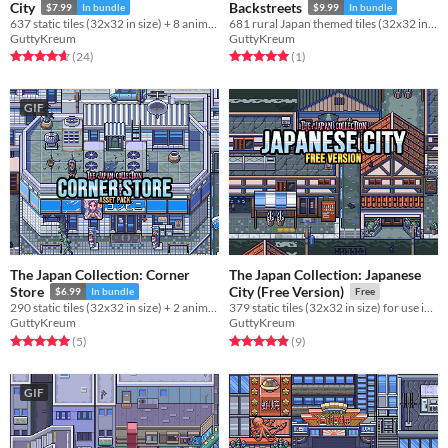
City
Backstreets
$7.99
In bundle
$9.99
In bundle
637 static tiles (32x32 in size) + 8 animations for use in your project!
681 rural Japan themed tiles (32x32 in size) for use in your project!
GuttyKreum
GuttyKreum
Rated 4.6 out of 5 stars
total ratings
Rated 5.0 out of 5 stars
total ratings
(24
)
(1
)
GIF
The Japan Collection: Corner
The Japan Collection: Japanese
Store
City (Free Version)
$6.99
In bundle
Free
290 static tiles (32x32 in size) + 2 animations for use in your project!
379 static tiles (32x32 in size) for use in your project!
GuttyKreum
GuttyKreum
Rated 5.0 out of 5 stars
total ratings
Rated 4.9 out of 5 stars
total ratings
(5
)
(9
)
GIF