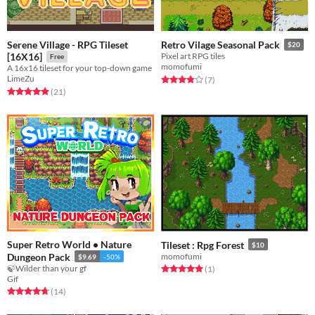
Serene Village - RPG Tileset
Retro Vilage Seasonal Pack
$20
[16X16]
Pixel art RPG tiles
Free
momofumi
A 16x16 tileset for your top-down game
LimeZu
Rated 3.9 out of 5 stars
total ratings
(7
)
Rated 5.0 out of 5 stars
total ratings
(21
)
Super Retro World • Nature
Tileset : Rpg Forest
$10
Dungeon Pack
momofumi
$9.69
-50%
🍃Wilder than your gf
Rated 5.0 out of 5 stars
total ratings
(1
)
Gif
Rated 4.8 out of 5 stars
total ratings
(14
)