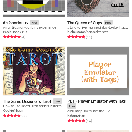
dis/continuity
The Queen of Cups
Free
Free
An anti/canon-building experience
a tarot-driven game of day-to-day happenings in a very unusual coffee shop
Paolo Jose Cruz
blake stone / fenced forest
Rated 5.0 out of 5 stars
total ratings
Rated 4.9 out of 5 stars
total ratings
(4
)
(11
)
PET - Player Emulator with Tags
The Game Designer's Tarot
Free
How to use Tarot Cards for brainstorming to design roleplaying game adventures, worlds, and stories.
Free
CookieMoon
emulate players, not the GM
katamoiran
Rated 5.0 out of 5 stars
total ratings
(38
)
Rated 5.0 out of 5 stars
total ratings
(16
)