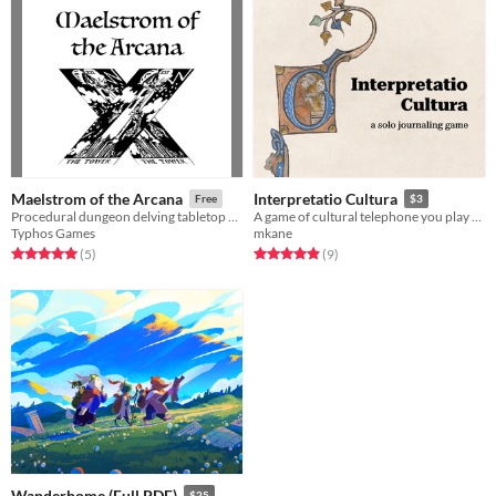
Maelstrom of the Arcana
Interpretatio Cultura
Free
$3
Procedural dungeon delving tabletop RPG using a Tarot deck
A game of cultural telephone you play with yourself.
Typhos Games
mkane
Rated 5.0 out of 5 stars
total ratings
Rated 4.9 out of 5 stars
total ratings
(5
)
(9
)
Wanderhome (Full PDF)
$25