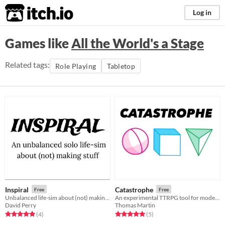
itch.io
Log in
Games like
All the World's a Stage
Related tags:
Role Playing
Tabletop
Inspiral
Catastrophe
Free
Free
Unbalanced life-sim about (not) making stuff
An experimental TTRPG tool for modelling character, story and drama.
David Perry
Thomas Martin
Rated 5.0 out of 5 stars
total ratings
Rated 5.0 out of 5 stars
total ratings
(4
)
(5
)