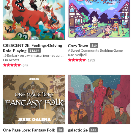
CRESCENT 2E: Feelings-Delving
Cozy Town
$10
Role-Playing
A Sweet Community Building Game
$12.99
Rae Nedjadi
🌙 Embark on a whimsical journey across the strange lands of The Daydream
Em Acosta
Rated 5.0 out of 5 stars
total ratings
(192
)
Rated 5.0 out of 5 stars
total ratings
(84
)
One Page Lore: Fantasy Folk
galactic 2e
$8
$15