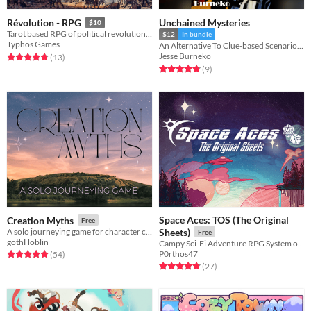
Unchained Mysteries
Révolution - RPG
$10
Tarot based RPG of political revolution in an alternate 1790s Paris
$12
In bundle
Typhos Games
An Alternative To Clue-based Scenario Design.
Jesse Burneko
Rated 4.8 out of 5 stars
total ratings
(13
)
Rated 4.8 out of 5 stars
total ratings
(9
)
Space Aces: TOS (The Original
Creation Myths
Free
A solo journeying game for character creation
Sheets)
Free
gothHoblin
Campy Sci-Fi Adventure RPG System on a Business Card
P0rthos47
Rated 5.0 out of 5 stars
total ratings
(54
)
Rated 4.8 out of 5 stars
total ratings
(27
)