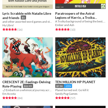
Lyric Scrabble with Natalie Libre
Paratroopers of the Astral
Legions of Kerrix, a Troika
and friends
$5
A Troika background of being the best. At falling.
and other assorted word games and stories
Background by Natalie Ash
$2
Ember and Ash
Hy Libre!
Rated 4.9 out of 5 stars
total ratings
Rated 5.0 out of 5 stars
total ratings
(10
)
(16
)
CRESCENT 2E: Feelings-Delving
TEN MILLION HP PLANET
Role-Playing
$12.99
$7.50
-25%
🌙 Embark on a whimsical journey across the strange lands of The Daydream
Planet turned evil. Go kill it
Em Acosta
Sandy Pug Games
Rated 5.0 out of 5 stars
total ratings
Rated 4.9 out of 5 stars
total ratings
(84
)
(57
)