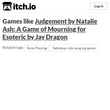
itch.io
Log in
Games like
Judgement by Natalie
Ash: A Game of Mourning for
Esoteric by Jay Dragon
Related tags:
Role Playing
Tabletop role-playing game