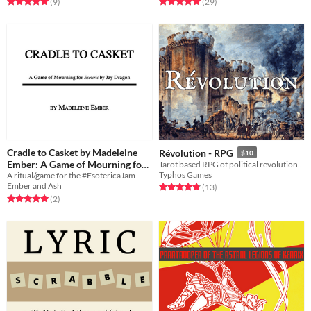
Rated 5.0 out of 5 stars
total ratings
Rated 5.0 out of 5 stars
total ratings
(9
)
(29
)
Cradle to Casket by Madeleine
Révolution - RPG
$10
Ember: A Game of Mourning for
Tarot based RPG of political revolution in an alternate 1790s Paris
Typhos Games
A ritual/game for the #EsotericaJam
Esoteric by Jay Dragon
$2
Ember and Ash
Rated 4.8 out of 5 stars
total ratings
(13
)
Rated 5.0 out of 5 stars
total ratings
(2
)