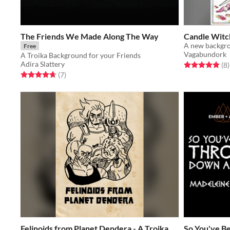
The Friends We Made Along The Way
Candle Witc
A new backgro
Free
Vagabundork
A Troika Background for your Friends
Adira Slattery
Rated 4.9 out o
t
(8
)
Rated 4.7 out of 5 stars
total ratings
(7
)
Felinoids from Planet Dendera - A Troika
So You've B