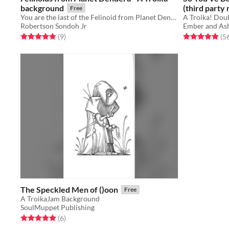
background
(third party
Free
You are the last of the Felinoid from Planet Dendera! Play as a cat person in Troika!
Robertson Sondoh Jr
Ember and As
Rated 4.9 out of 5 stars
total ratings
Rated 4.9 out o
(9
)
(5
The Speckled Men of ()oon
Free
A TroikaJam Background
SoulMuppet Publishing
Rated 5.0 out of 5 stars
total ratings
(6
)