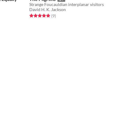
​Strange Foucauldian interplanar visitors
David H. K. Jackson
Rated 5.0 out of 5 stars
total ratings
(9
)