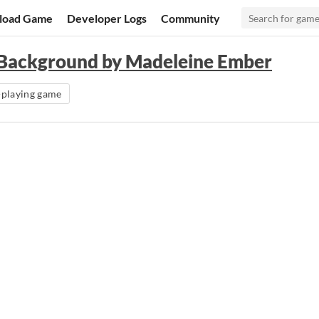
load Game
Developer Logs
Community
a Background by Madeleine Ember
-playing game