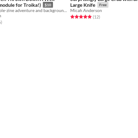
 module for Troika!)
Large Knife
$10
Free
A Troika! Double-zine adventure and backgrounds
Micah Anderson
h
Rated 5.0 out of 5 stars
total ratings
(12
)
f 5 stars
total ratings
6
)