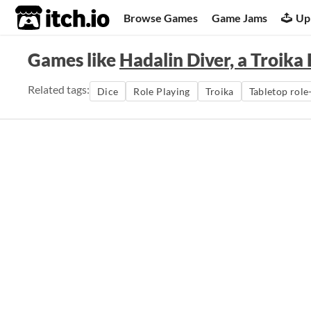
itch.io
Browse Games
Game Jams
Up
Games like
Hadalin Diver, a Troik
Related tags:
Dice
Role Playing
Troika
Tabletop role