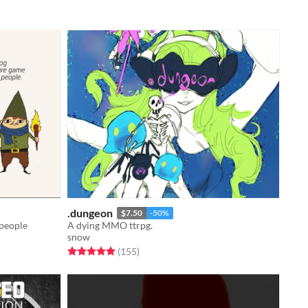
.dungeon
$7.50
-50%
 people
A dying MMO ttrpg.
snow
Rated 4.9 out of 5 stars
total ratings
(155
)