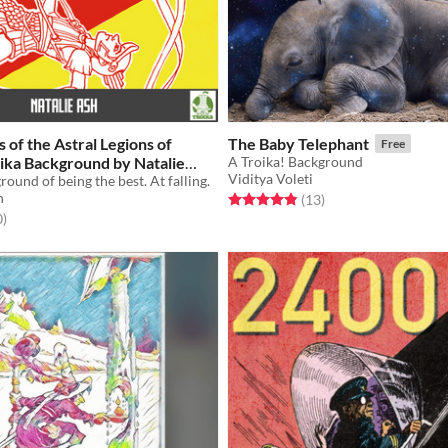
 of the Astral Legions of
The Baby Telephant
Free
oika Background by Natalie
A Troika! Background
Viditya Voleti
ound of being the best. At falling.
h
Rated 4.8 out of 5 stars
total ratings
(13
)
f 5 stars
total ratings
0
)