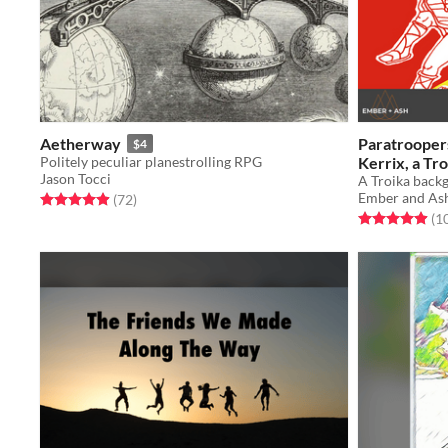
Aetherway
Paratroopers
$4
Politely peculiar planestrolling RPG
Kerrix, a Tr
Jason Tocci
Ash
A Troika backgr
$2
Ember and As
Rated 5.0 out of 5 stars
total ratings
(72
)
Rated 4.9 out o
(1