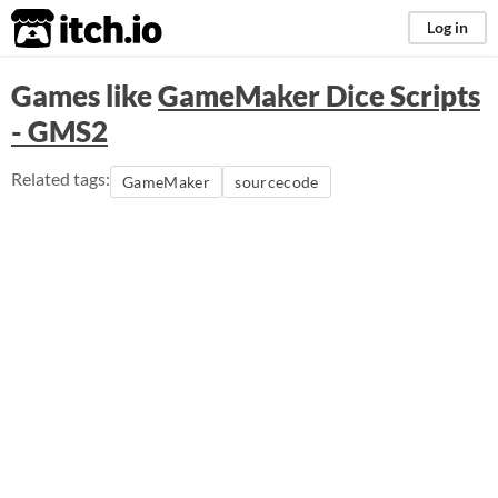
itch.io
Log in
Games like
GameMaker Dice Scripts
- GMS2
Related tags:
GameMaker
sourcecode