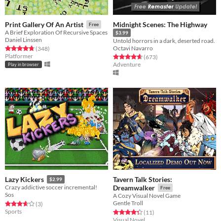
Midnight Scenes: The Highway
Print Gallery Of An Artist
Free
A Brief Exploration Of Recursive Spaces
$3.99
Daniel Linssen
Untold horrors in a dark, deserted road.
Octavi Navarro
Rated 4.8 out of 5 stars
total ratings
(348
)
Platformer
Rated 4.6 out of 5 stars
total ratings
(673
)
Adventure
Play in browser
Tavern Talk Stories:
Lazy Kickers
$2.99
Crazy addictive soccer incremental!
Dreamwalker
Free
Sos
A Cozy Visual Novel Game
Gentle Troll
Rated 3.7 out of 5 stars
total ratings
(3
)
Sports
Rated 4.4 out of 5 stars
total ratings
(11
)
Visual Novel