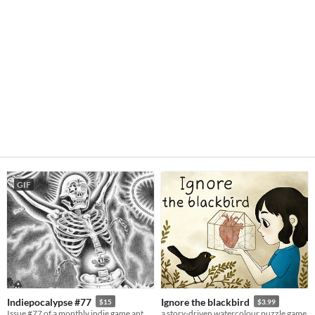
GIF
Indiepocalypse #77
Ignore the blackbird
$15
$3.99
Issue #77 of a monthly indie game anthology collecting games from 10 developers.
a story-driven watercolour puzzle game