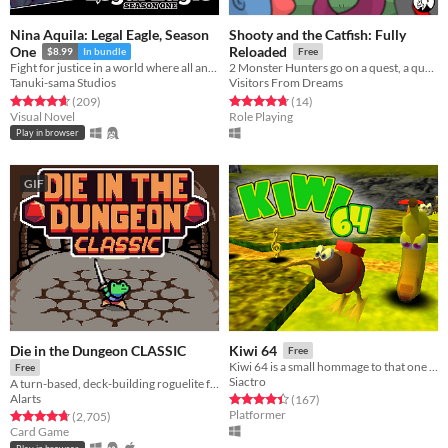
Nina Aquila: Legal Eagle, Season
Shooty and the Catfish: Fully
One
Reloaded
$8.99
In bundle
Free
Fight for justice in a world where all anime genres exist at once!
2 Monster Hunters go on a quest, a quest for cash!
Tanuki-sama Studios
Visitors From Dreams
Rated 4.6 out of 5 stars
total ratings
Rated 4.8 out of 5 stars
total ratings
(209
)
(14
)
Visual Novel
Role Playing
Play in browser
GIF
Die in the Dungeon CLASSIC
Kiwi 64
Free
Kiwi 64 is a small hommage to that one 3D collect-a-thon platformer by that one UK gamedeveloper.
Free
Siactro
A turn-based, deck-building roguelite focused on dice combinations!
Alarts
Rated 4.4 out of 5 stars
total ratings
(167
)
Platformer
Rated 4.7 out of 5 stars
total ratings
(2,705
)
Card Game