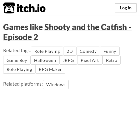
itch.io
Log in
Games like
Shooty and the Catfish -
Episode 2
Related tags:
Role Playing
2D
Comedy
Funny
Game Boy
Halloween
JRPG
Pixel Art
Retro
Role Playing
RPG Maker
Related platforms:
Windows