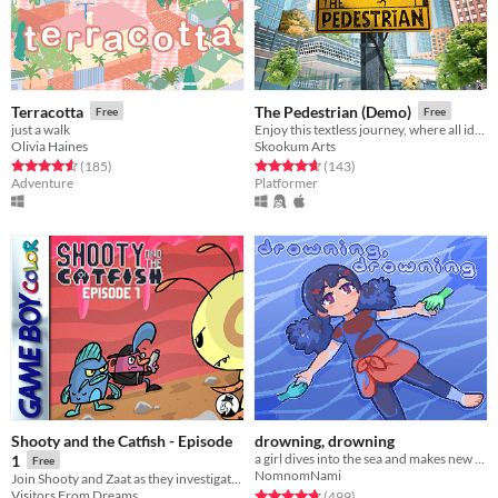
Terracotta
The Pedestrian (Demo)
Free
Free
just a walk
Enjoy this textless journey, where all ideas are shared in icons and your powers of observation will be put to the test.
Olivia Haines
Skookum Arts
Rated 4.6 out of 5 stars
total ratings
Rated 4.7 out of 5 stars
total ratings
(185
)
(143
)
Adventure
Platformer
Shooty and the Catfish - Episode
drowning, drowning
a girl dives into the sea and makes new friends
1
Free
NomnomNami
Join Shooty and Zaat as they investigate some mysterious mines!
Rated 4.7 out of 5 stars
total ratings
Visitors From Dreams
(499
)