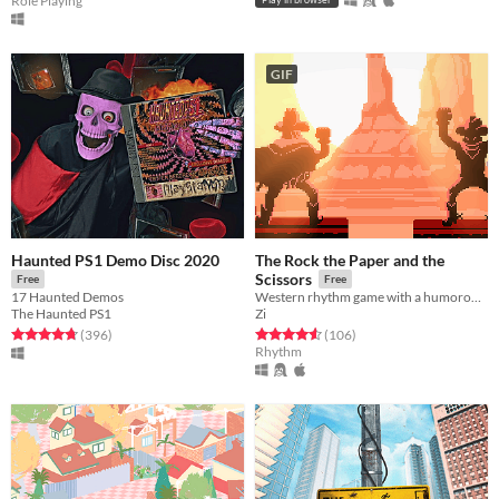
Role Playing
GIF
Haunted PS1 Demo Disc 2020
The Rock the Paper and the
Scissors
Free
Free
17 Haunted Demos
Western rhythm game with a humorous twist.
The Haunted PS1
Zi
Rated 4.7 out of 5 stars
total ratings
Rated 4.6 out of 5 stars
total ratings
(396
)
(106
)
Rhythm