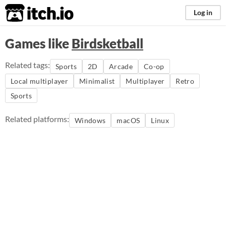
itch.io
Log in
Games like
Birdsketball
Related tags:
Sports
2D
Arcade
Co-op
Local multiplayer
Minimalist
Multiplayer
Retro
Sports
Related platforms:
Windows
macOS
Linux