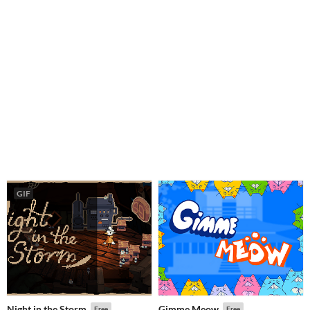
GIF
Night in the Storm
Gimme Meow
Free
Free