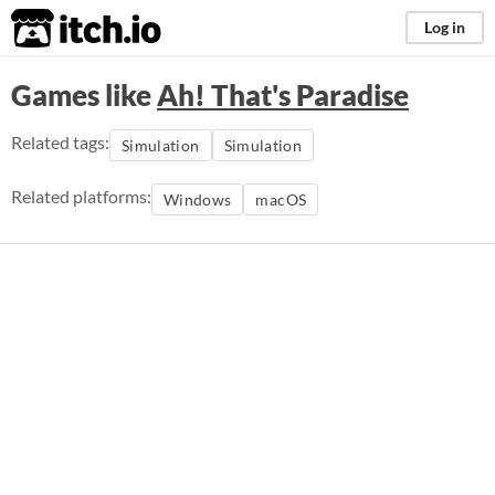
itch.io
Log in
Games like
Ah! That's Paradise
Related tags:
Simulation
Simulation
Related platforms:
Windows
macOS