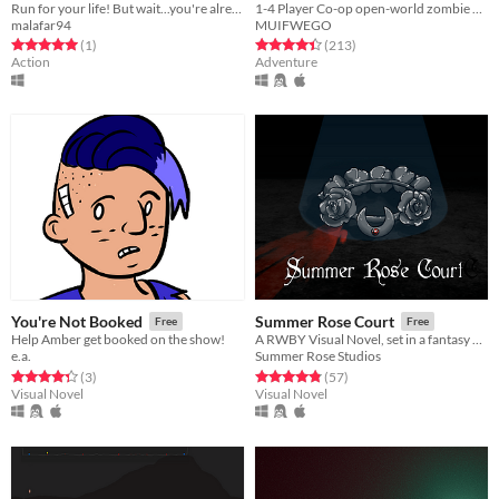
Run for your life! But wait...you're already dead!
1-4 Player Co-op open-world zombie apocalypse game. Explore, Build, Upgrade, and Defend from constant waves of Zombies.
malafar94
MUIFWEGO
Rated 5.0 out of 5 stars
total ratings
Rated 4.4 out of 5 stars
total ratings
(1
)
(213
)
Action
Adventure
You're Not Booked
Summer Rose Court
Free
Free
Help Amber get booked on the show!
A RWBY Visual Novel, set in a fantasy alternate universe
e.a.
Summer Rose Studios
Rated 4.3 out of 5 stars
total ratings
Rated 4.9 out of 5 stars
total ratings
(3
)
(57
)
Visual Novel
Visual Novel