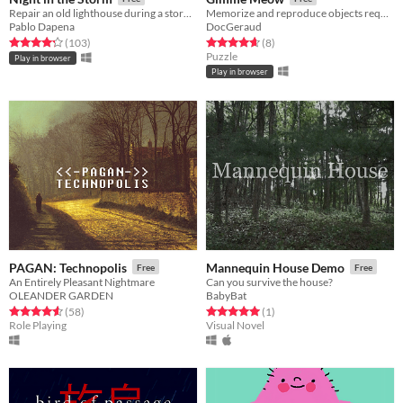
Repair an old lighthouse during a storm to keep ships away from the rocks!!
Memorize and reproduce objects requested by cute cats at the shrine
Pablo Dapena
DocGeraud
Rated 4.2 out of 5 stars
total ratings
Rated 4.6 out of 5 stars
total ratings
(103
)
(8
)
Puzzle
Play in browser
Play in browser
PAGAN: Technopolis
Mannequin House Demo
Free
Free
An Entirely Pleasant Nightmare
Can you survive the house?
OLEANDER GARDEN
BabyBat
Rated 4.6 out of 5 stars
total ratings
Rated 5.0 out of 5 stars
total ratings
(58
)
(1
)
Role Playing
Visual Novel