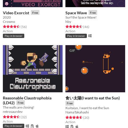
Video Exorcist
Space Wave
Free
Free
2020
Surf the Space Wave!
Crowno
hby
Rated 4.5 out of 5 stars
total ratings
Rated 4.5 out of 5 stars
total ratings
(56
)
(46
)
Action
Action
Play in browser
Play in browser
GIF
Reasonable Claustrophobia
食い太陽(I want to eat the Sun)
(LD42)
Free
Free
The walls are closing!
Kuitaiyo, I want to eat the Sun
retrosaurdev
NamaTakahashi
Rated 4.5 out of 5 stars
total ratings
(32
)
Rated 4.6 out of 5 stars
total ratings
(20
)
Action
Action
Play in browser