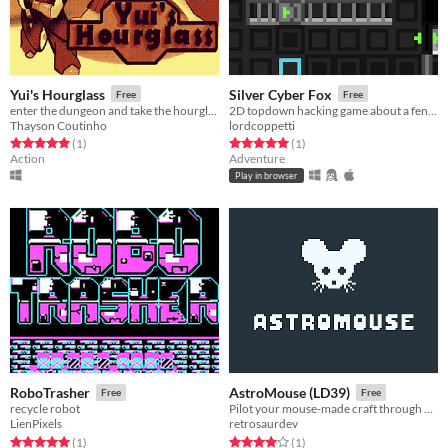
Yui's Hourglass
Silver Cyber Fox
Free
Free
enter the dungeon and take the hourglass to the king
2D topdown hacking game about a fennec fox for lowrezjam 2019
Thayson Coutinho
lordcoppetti
Rated 5.0 out of 5 stars
total ratings
Rated 5.0 out of 5 stars
total ratings
(1
)
(1
)
Action
Adventure
Play in browser
RoboTrasher
AstroMouse (LD39)
Free
Free
recycle robot
Pilot your mouse-made craft through a dangerous asteroid field!
LienPixels
retrosaurdev
Rated 5.0 out of 5 stars
total ratings
Rated 4.0 out of 5 stars
total ratings
(1
)
(1
)