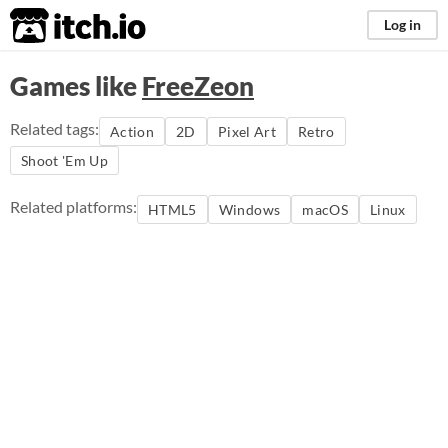
itch.io
Log in
Games like
FreeZeon
Related tags:
Action
2D
Pixel Art
Retro
Shoot 'Em Up
Related platforms:
HTML5
Windows
macOS
Linux