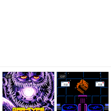
GIF
GIF