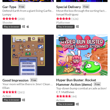
Gar-Type
Special Delivery
Free
Free
Defend Earth from a giant living Garfield Planet
Move the box through the sorting factory.
Lumpy
Ismael Rodriguez
Rated 4.8 out of 5 stars
total ratings
Rated 4.8 out of 5 stars
total ratings
(208
)
(126
)
Shooter
Platformer
Play in browser
Play in browser
GIF
Hyper Bun Buster: Rocket
Good Impression
Free
Your mom will be there in 3mn! Clean your room- NOW!
Hammer Action (demo)
Free
Ellian
Top-down bump combat arcade action!
C.T. Matthews
Rated 4.6 out of 5 stars
total ratings
(261
)
Action
Rated 4.9 out of 5 stars
total ratings
(44
)
Action
Play in browser
Play in browser