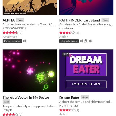
ALPHA
PATHFINDER: Last Stand
Free
Free
An adventure inspirated by "Niourk" with low resolution and retro feelings !
An adrenaline fueled Survival horror game made in 40 hours
ROBOWARRIOR
codetorex
Rated 4.5 out of 5 stars
total ratings
Rated 3.5 out of 5 stars
total ratings
(2
)
(4
)
Adventure
Action
Play in browser
Play in browser
GIF
There's a Vector In My Sector
Dream Eater
Free
A short shot em up and kirby mechanic hybrid
Free
Hunt The Past
They are definitely not supposed to be in your sector. You take it from here.
Itchy B
Rated 3.5 out of 5 stars
total ratings
(2
)
Action
Rated 4.0 out of 5 stars
total ratings
(2
)