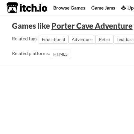
itch.io
Browse Games
Game Jams
Up
Games like
Porter Cave Adventure
Related tags:
Educational
Adventure
Retro
Text bas
Related platforms:
HTML5