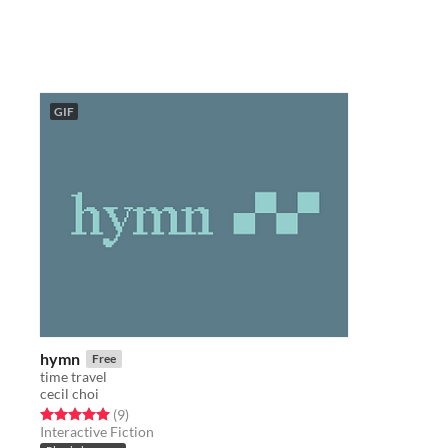
GIF
hymn
Free
time travel
cecil choi
Rated 5.0 out of 5 stars
total ratings
(9
)
Interactive Fiction