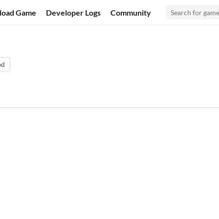
load Game
Developer Logs
Community
ed