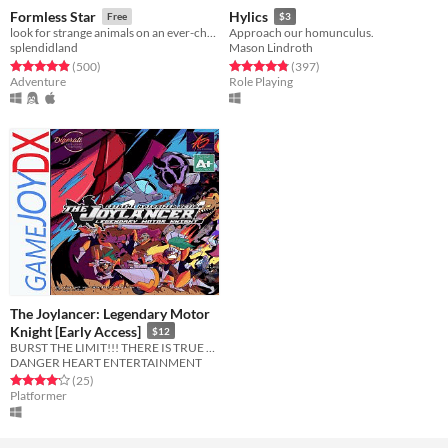
Formless Star
Hylics
Free
$3
look for strange animals on an ever-changing planet
Approach our homunculus.
splendidland
Mason Lindroth
Rated 4.9 out of 5 stars
total ratings
Rated 4.8 out of 5 stars
total ratings
(500
)
(397
)
Adventure
Role Playing
The Joylancer: Legendary Motor
Knight [Early Access]
$12
BURST THE LIMIT!!! THERE IS TRUE JOY IN LANCING!!!!
DANGER HEART ENTERTAINMENT
Rated 4.2 out of 5 stars
total ratings
(25
)
Platformer