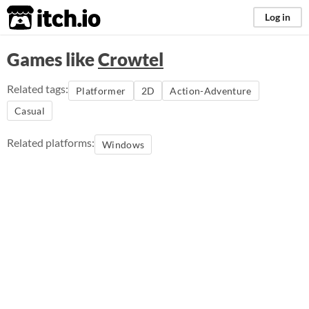
itch.io
Log in
Games like
Crowtel
Related tags:
Platformer
2D
Action-Adventure
Casual
Related platforms:
Windows