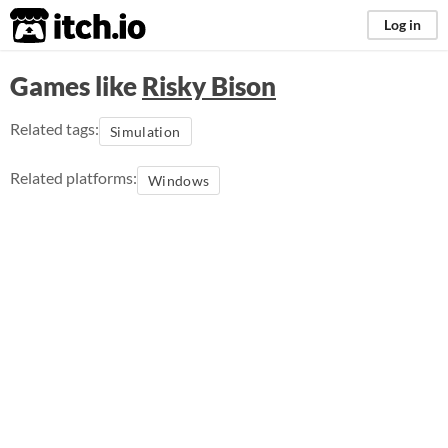
itch.io
Log in
Games like
Risky Bison
Related tags:
Simulation
Related platforms:
Windows