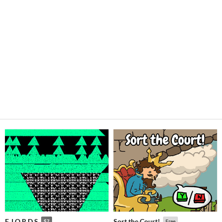
F J O R D S
Sort the Court!
$7
Free