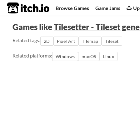
itch.io
Browse Games
Game Jams
Up
Games like
Tilesetter - Tileset gen
Related tags:
2D
Pixel Art
Tilemap
Tileset
Related platforms:
Windows
macOS
Linux