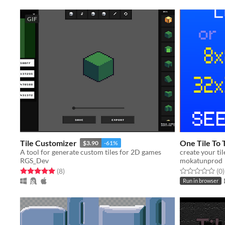
GIF
Tile Customizer
One Tile To 
$3.90
-61%
A tool for generate custom tiles for 2D games
create your til
RGS_Dev
mokatunprod
Rated 5.0 out of 5 stars
total ratings
Rated 0.0 out o
t
(8
)
(0
)
Run in browser