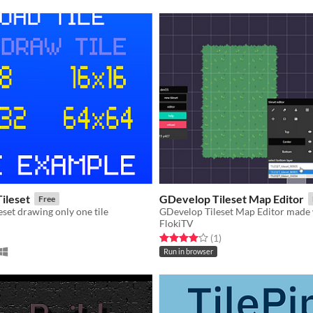
Tileset
GDevelop Tileset Map Editor
Free
eset drawing only one tile
FlokiTV
f 5 stars
otal ratings
Rated 4.0 out of 5 stars
total ratings
(1
)
Run in browser