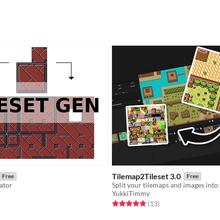
Tilemap2Tileset 3.0
Free
Free
rator
YukkiTimmy
f 5 stars
otal ratings
Rated 5.0 out of 5 stars
total ratings
(13
)