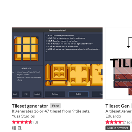
Tileset generator
Tileset Gen
Free
It generates 16 or 47 tileset from 9 tile sets.
A tileset gene
Yusa Studios
Eduardo
Rated 4.7 out of 5 stars
total ratings
Rated 4.3 out o
t
(3
)
(6
)
Run in browser