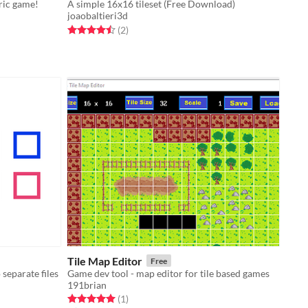
tric game!
A simple 16x16 tileset (Free Download)
joaobaltieri3d
Rated 4.5 out of 5 stars
total ratings
(2
)
Tile Map Editor
Free
o separate files
Game dev tool - map editor for tile based games
191brian
Rated 5.0 out of 5 stars
total ratings
(1
)