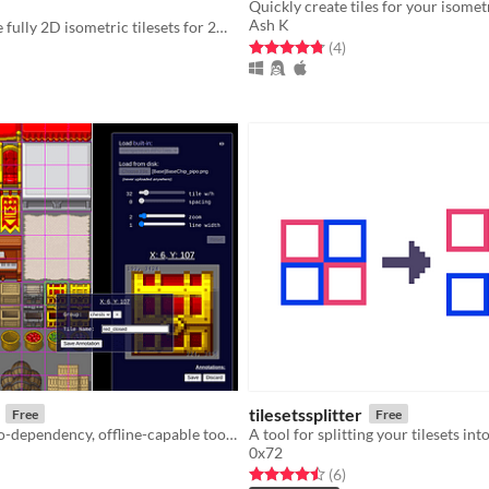
Quickly create tiles for your isome
Ash K
Easily generate fully 2D isometric tilesets for 2D games!
Rated 4.8 out of 5 stars
total ratings
(4
)
f 5 stars
otal ratings
tilesetssplitter
Free
Free
A single-file, no-dependency, offline-capable tool for exploring, annotating & exporting tilemaps.
A tool for splitting your tilesets int
0x72
f 5 stars
otal ratings
Rated 4.5 out of 5 stars
total ratings
(6
)