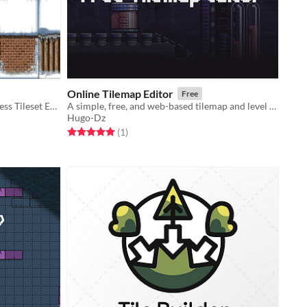
Online Tilemap Editor
Free
Unleash Your Creativity with Seamless Tileset Editing!
A simple, free, and web-based tilemap and level design tool
Hugo-Dz
Rated 5.0 out of 5 stars
total ratings
(1
)