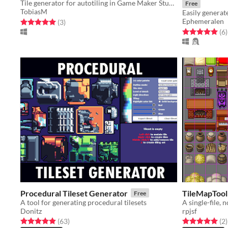
Tile generator for autotiling in Game Maker Studio 2 Projects.
Free
TobiasM
Ephemeralen
Rated 5.0 out of 5 stars
total ratings
(3
)
Rated 5.0 out o
t
(6
)
Procedural Tileset Generator
TileMapTool
Free
A tool for generating procedural tilesets
Donitz
rpjsf
Rated 4.9 out of 5 stars
total ratings
Rated 5.0 out o
t
(63
)
(2
)