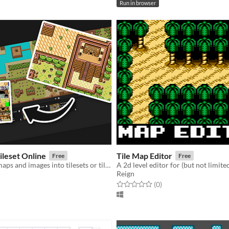
Run in browser
ileset Online
Tile Map Editor
Free
Free
Split your tilemaps and images into tilesets or tiles BUT ONLINE!
Reign
f 5 stars
otal ratings
Rated 0.0 out of 5 stars
total ratings
(0
)