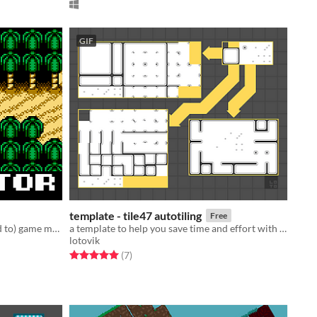
GIF
template - tile47 autotiling
Free
A 2d level editor for (but not limited to) game maker studio
a template to help you save time and effort with tilesets!
lotovik
Rated 5.0 out of 5 stars
total ratings
(7
)