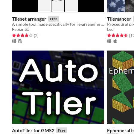
Tileset arranger
Tilemancer
Free
A simple tool made specifically for re-arranging tilesets
Procedural pixe
FabianLC
Led
Rated 4.0 out of 5 stars
total ratings
Rated 4.6 out o
(2
)
(1
AutoTiler for GMS2
Ephemeral I
Free