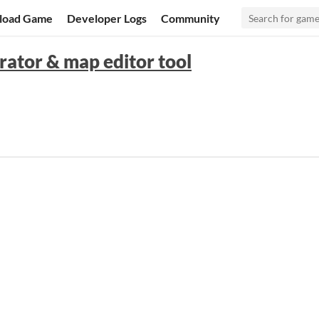
load Game
Developer Logs
Community
erator & map editor tool