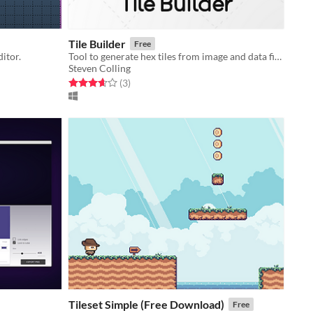
Tile Builder
Free
ditor.
Tool to generate hex tiles from image and data files in batch.
Steven Colling
Rated 3.7 out of 5 stars
total ratings
(3
)
Tileset Simple (Free Download)
Free