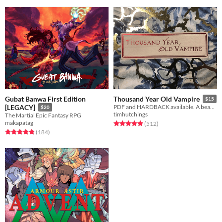
Gubat Banwa First Edition
Thousand Year Old Vampire
$15
[LEGACY]
PDF and HARDBACK available. A beautiful, sad, solo RPG about the crush of time and vampires.
$20
timhutchings
The Martial Epic Fantasy RPG
makapatag
Rated 4.9 out of 5 stars
total ratings
(512
)
Rated 4.9 out of 5 stars
total ratings
(184
)