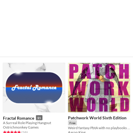
Patchwork World Sixth Edition
Fractal Romance
$5
A Surreal Role Playing Hangout
Free
Ostrichmonkey Games
Weird fantasy PbtA with no playbooks & no stats
Aaron King
Rated 5.0 out of 5 stars
total ratings
(25
)