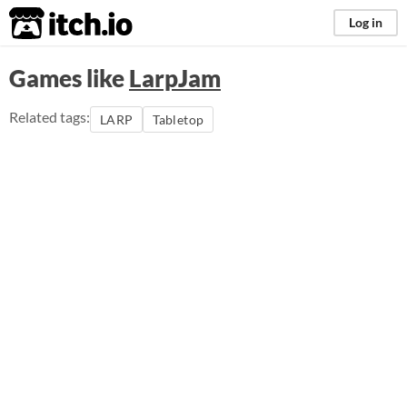
itch.io
Log in
Games like
LarpJam
Related tags:
LARP
Tabletop