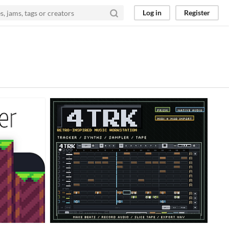
Log in
Register