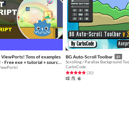
e ViewPorts! Tons of examples
BG Auto-Scroll Toolbar
$5
! - Free exe + tutorial + source
Scrolling / Parallax Background Too
CarbsCode
ViewPorts!
Rated 5.0 out of 5 stars
total ratings
(30
)
f 5 stars
otal ratings