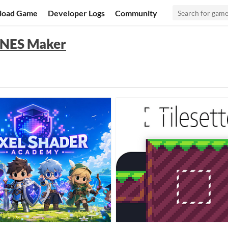
load Game
Developer Logs
Community
r NES Maker