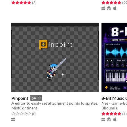
Rated 5.0 out of 5 stars
total ratings
Rated 4.9 out o
(3
)
(9
Pinpoint
8-Bit Music
$4.99
A editor to easily set attachment points to sprites.
Nes - Game-Bo
MistContinent
Blioumis
Rated 0.0 out of 5 stars
total ratings
Rated 5.0 out o
t
(0
)
(1
)