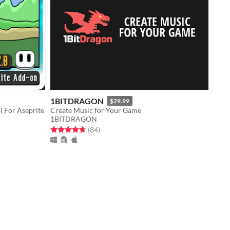
1BITDRAGON
$29.99
l For Aseprite
Create Music for Your Game
1BITDRAGON
Rated 4.7 out of 5 stars
total ratings
(84
)