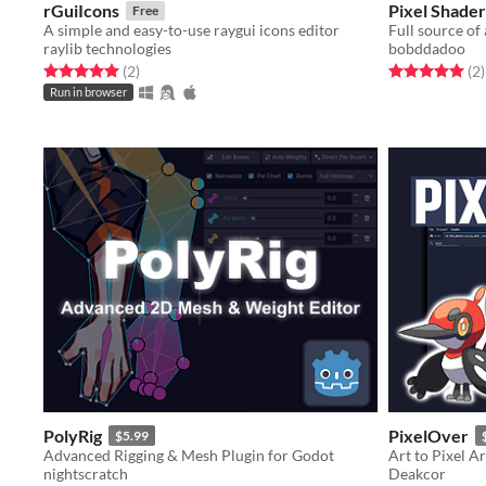
rGuiIcons
Pixel Shade
Free
A simple and easy-to-use raygui icons editor
raylib technologies
bobddadoo
Rated 5.0 out of 5 stars
total ratings
Rated 5.0 out o
t
(2
)
(2
)
Run in browser
PolyRig
PixelOver
$5.99
Advanced Rigging & Mesh Plugin for Godot
Art to Pixel Ar
nightscratch
Deakcor