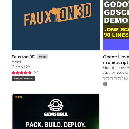
Fauxton 3D
Godot: I lov
Free
Asset
in one script
Gizmo199
code
Godot: I love 
Apafey Studio
Rated 5.0 out of 5 stars
total ratings
(22
)
Rated 0.0 out o
t
(0
)
Run in browser