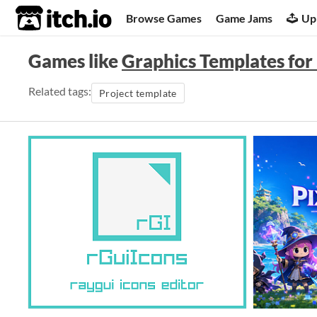
itch.io
Browse Games
Game Jams
Up
Games like
Graphics Templates fo
Related tags:
Project template