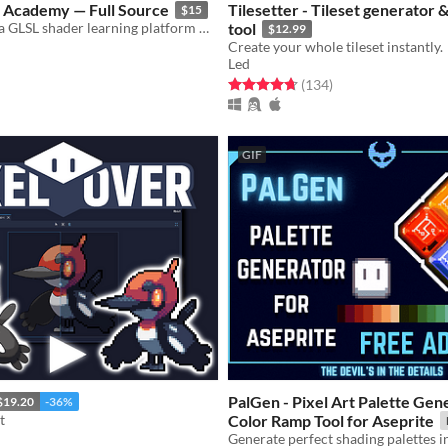
r Academy — Full Source
Tilesetter - Tileset generator 
$15
Full source of a GLSL shader learning platform — 102 stages, bilingual lesson book, auto-grader.
tool
$12.99
Create your whole tileset instantly.
Led
f 5 stars
otal ratings
Rated 4.7 out of 5 stars
total ratings
(134
)
GIF
PalGen - Pixel Art Palette Gen
$19.20
-36%
t
Color Ramp Tool for Aseprite