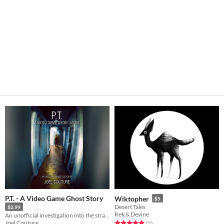
P.T. - A Video Game Ghost Story
Wiktopher
$5
Desert Tales
$2.99
Rek & Devine
An unofficial investigation into the strange history behind this lost horror game.
Joel Couture
Rated 5.0 out of 5 stars
total ratings
(2
)