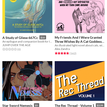
My Friends And I Were Granted
A Study of Gliese 667Cc
$10
Three Wishes By A Cat Goddess
An epilogue and companion book for In Other Waters
JUMP OVER THE AGE
And I Swear I Got Distracted
An illustrated light novel about cats, wishes, catgirls, and gender feels
Alex Zandra
Rated 0.0 out of 5 stars
total ratings
(0
)
When My Turn Came Around
Rated 5.0 out of 5 stars
total ratings
(162
)
$5
Star Sword Nemesis
The Rec Thread - Volume 1
$5
$3.99