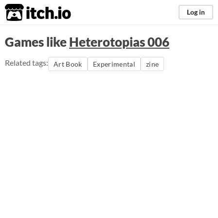
itch.io
Log in
Games like
Heterotopias 006
Related tags:
Art Book
Experimental
zine